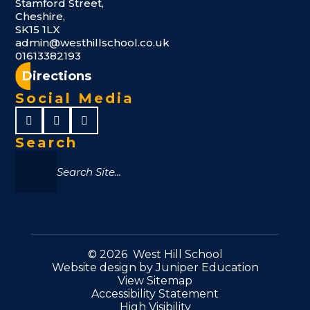
Stamford Street,
Cheshire,
SK15 1LX
admin@westhillschool.co.uk
01613382193
Directions
Social Media
Search
© 2026 West Hill School
Website design by
Juniper Education
View Sitemap
Accessibility Statement
High Visibility