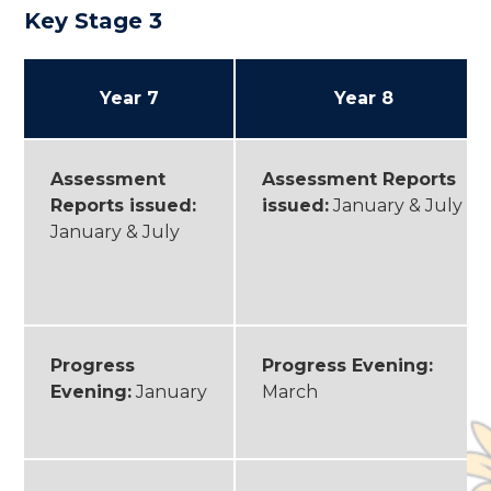
Key Stage 3
Year 7
Year 8
Assessment
Assessment Reports
Reports issued:
issued:
January & July
January & July
Progress
Progress Evening:
Evening:
January
March