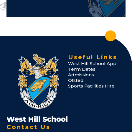
Useful Links
West Hill School App
Term Dates
Admissions
Ofsted
Sports Facilities Hire
Contact Us