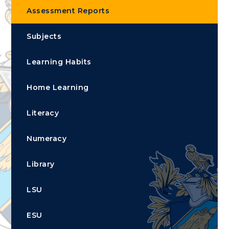
Assessment Reports
Subjects
Learning Habits
Home Learning
Literacy
Numeracy
Library
LSU
ESU