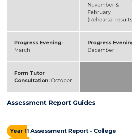
November &
February
(Rehearsal results)
Progress Evening:
Progress Evening:
March
December
Form Tutor
Consultation:
October
Assessment Report Guides
Year 11 Assessment Report - College