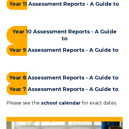
Year 11 Assessment Reports - A Guide to
Year 10 Assessment Reports - A Guide
to
Year 9 Assessment Reports - A Guide to
Year 8 Assessment Reports - A Guide to
Year 7 Assessment Reports - A Guide to
Please see the
school calendar
for exact dates.