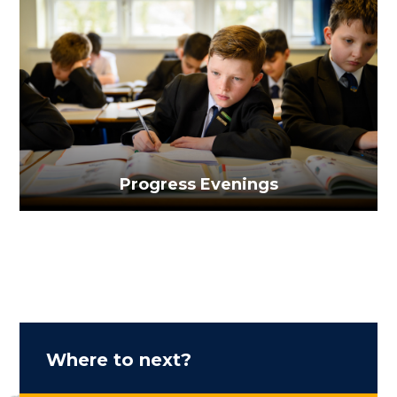
Progress Evenings
Where to next?