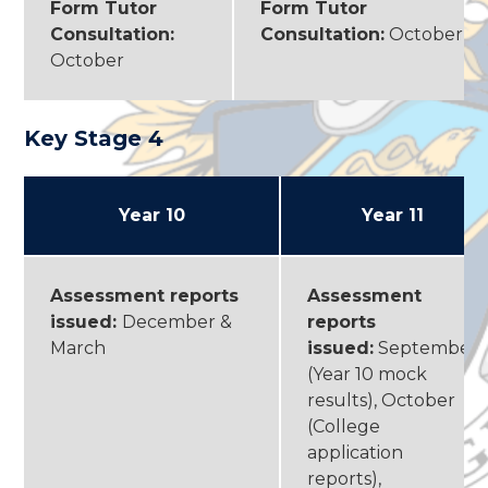
Form Tutor
Form Tutor
Consultation:
Consultation:
October
October
Key Stage 4
Year 10
Year 11
Assessment reports
Assessment
issued:
December &
reports
March
issued:
September
(Year 10 mock
results), October
(College
application
reports),