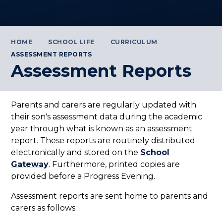
HOME
SCHOOL LIFE
CURRICULUM
ASSESSMENT REPORTS
Assessment Reports
Parents and carers are regularly updated with
their son's assessment data during the academic
year through what is known as an assessment
report. These reports are routinely distributed
electronically and stored on the
School
Gateway
. Furthermore, printed copies are
provided before a Progress Evening.
Assessment reports are sent home to parents and
carers as follows: