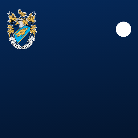
Skip to content ↓