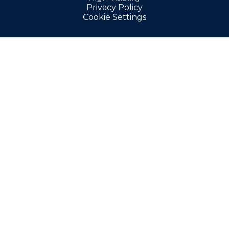
Privacy Policy
Cookie Settings
Cookie Policy
This site uses cookies to store information on your computer.
Click here for more information
Accept All
Manage Cookies
Deny All