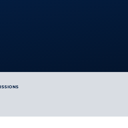
ISSIONS