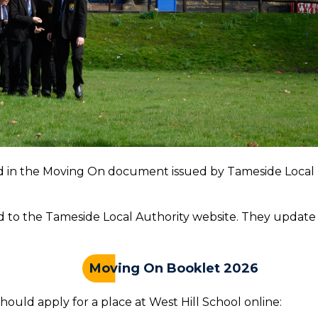
led in the Moving On document issued by Tameside Local
ad to the Tameside Local Authority website. They update
Moving On Booklet 2026
hould apply for a place at West Hill School online: