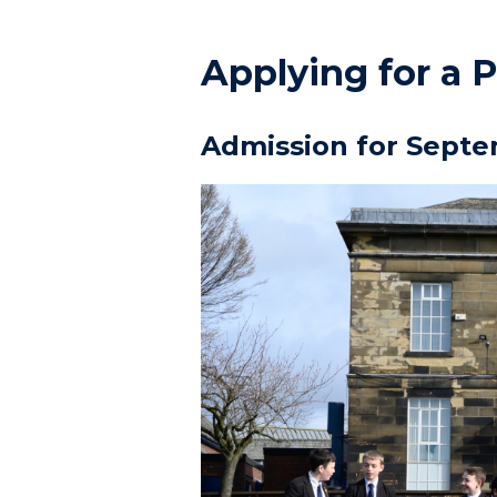
Applying for a P
Admission for Septe