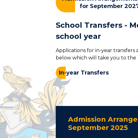
for September 202
School Transfers - M
school year
Applications for in-year transfers
below which will take you to the
In-year Transfers
Admission Arrange
September 2025