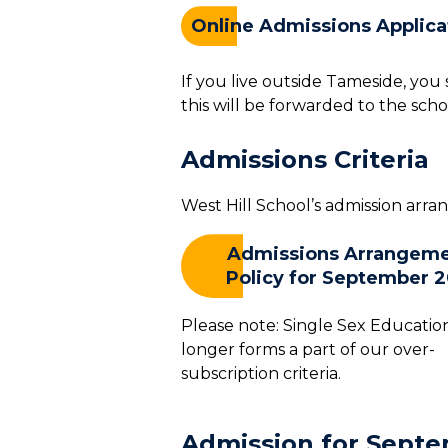
Online Admissions Applica
If you live outside Tameside, yo
this will be forwarded to the scho
Admissions Criteria
West Hill School’s admission arr
Admissions Arrangem
Policy for September 
Please note: Single Sex Educatio
longer forms a part of our over-
subscription criteria.
Admission for Septe