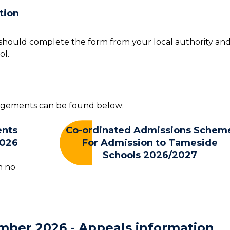
tion
u should complete the form from your local authority an
ol.
angements can be found below:
ents
Co-ordinated Admissions Schem
2026
For Admission to Tameside
Schools 2026/2027
n no
mber 2026 - Appeals information