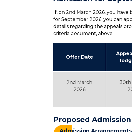
If, on 2nd March 2026, you have b
for September 2026, you can app
details regarding the appeals pro
criteria document, above.
Appea
Offer Date
lodg
2nd March
30th
2026
2
Proposed Admission
Admission Arrangements 