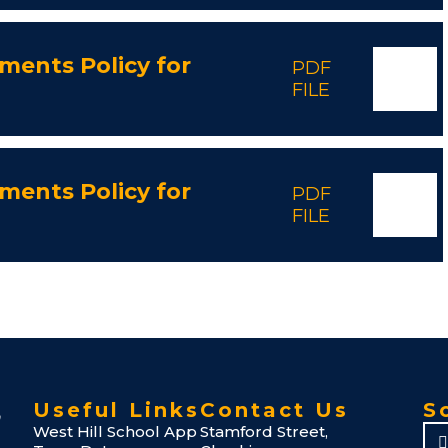
ments Policy for
PDF
FILE
ments Policy for
PDF
FILE
Useful Links
Contact Us
S
West Hill School App
Stamford Street,