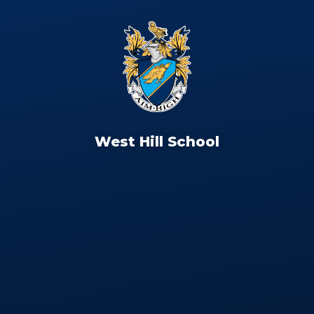
West Hill School