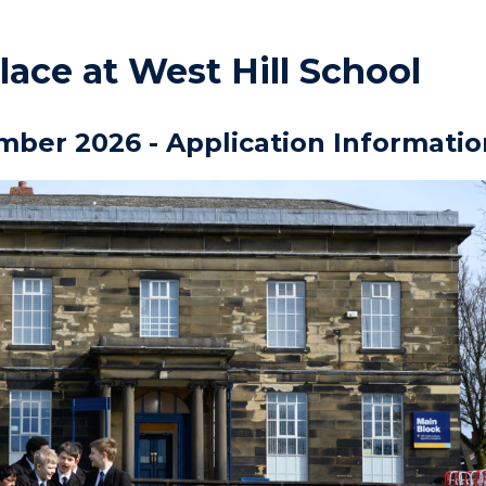
lace at West Hill School
mber 2026 - Application Informatio