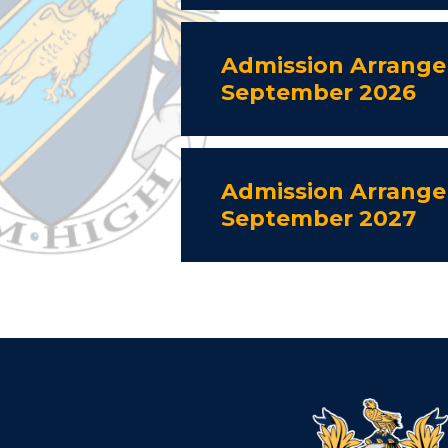
Admission Arrange
September 2026
Admission Arrange
September 2027