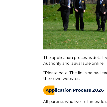
The application process is detai
Authority and is available online:
*Please note: The links below le
their own websites.
Application Process 2026
All parents who live in Tameside s