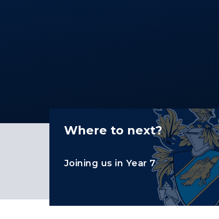
Where to next?
Joining us in Year 7