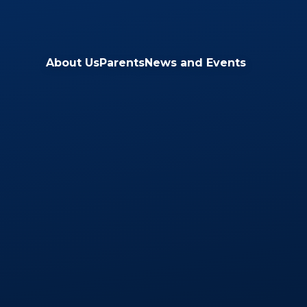
Skip to content ↓
About Us
Parents
News and Events