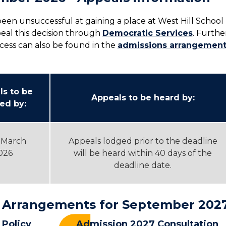
een unsuccessful at gaining a place at West Hill School
eal this decision through
Democratic Services
. Furthe
cess can also be found in the
admissions arrangement
ls to be
Appeals to be heard by:
ed by:
 March
Appeals lodged prior to the deadline
026
will be heard within 40 days of the
deadline date.
 Arrangements for September 202
Policy
Admission 2027 Consultation