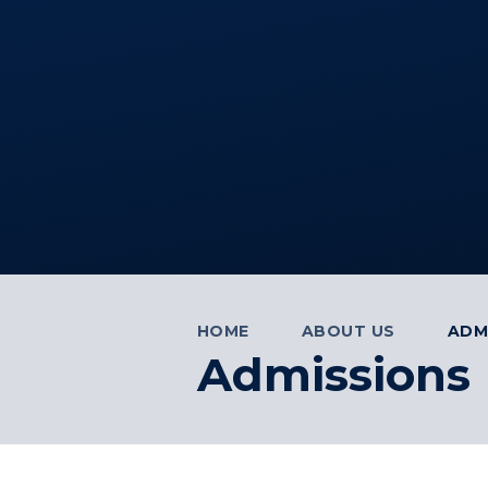
HOME
ABOUT US
ADM
Admissions