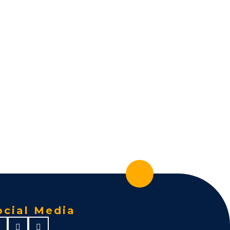
ocial Media