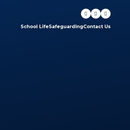
School Life
Safeguarding
Contact Us