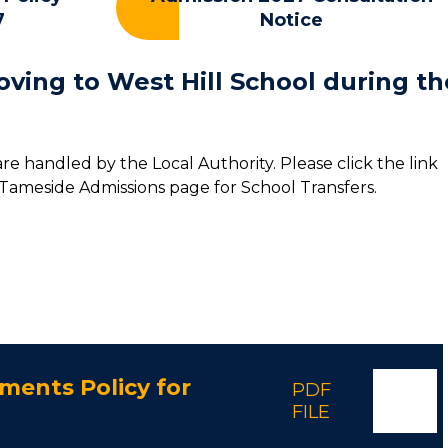
7
Notice
oving to West Hill School during th
 are handled by the Local Authority. Please click the link
 Tameside Admissions page for School Transfers.
ments Policy for
PDF
FILE