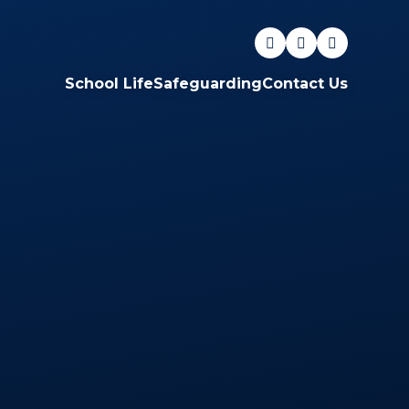
School Life
Safeguarding
Contact Us