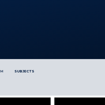
UM
SUBJECTS