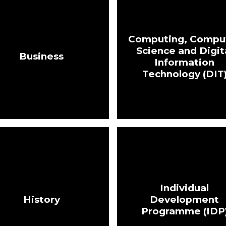
Computing, Compu
Science and Digit
Business
Information
Technology (DIT
Individual
History
Development
Programme (IDP