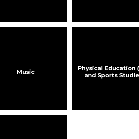
Physical Education 
Music
and Sports Studi