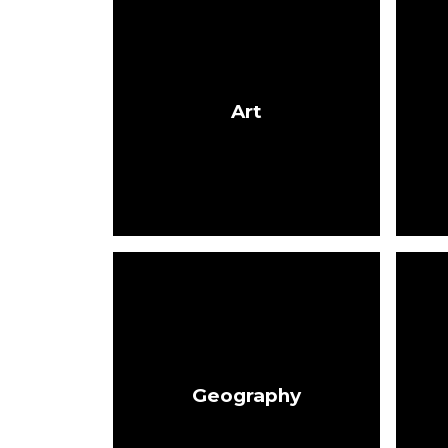
Art
Geography