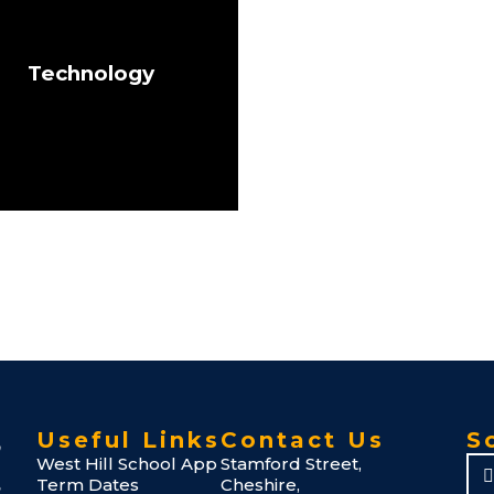
Technology
Useful Links
Contact Us
S
West Hill School App
Stamford Street,
Term Dates
Cheshire,