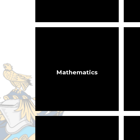
Mathematics