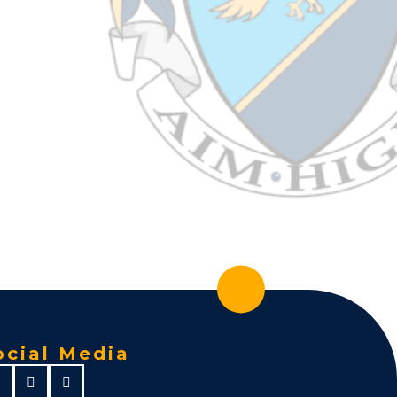
ocial Media