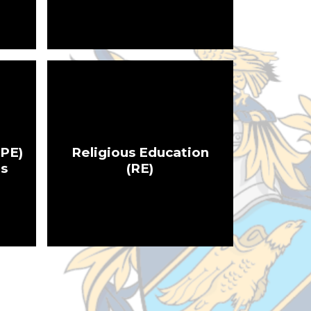
(PE)
Religious Education
es
(RE)