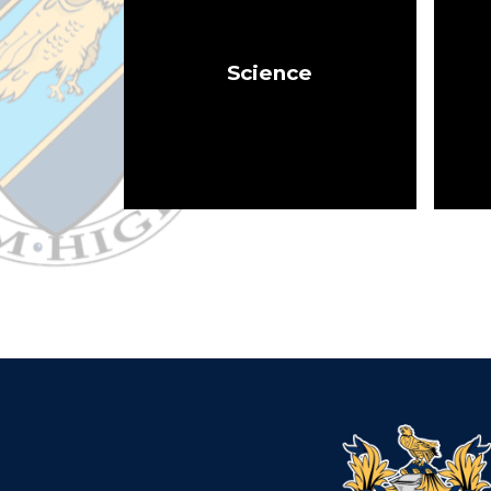
Science