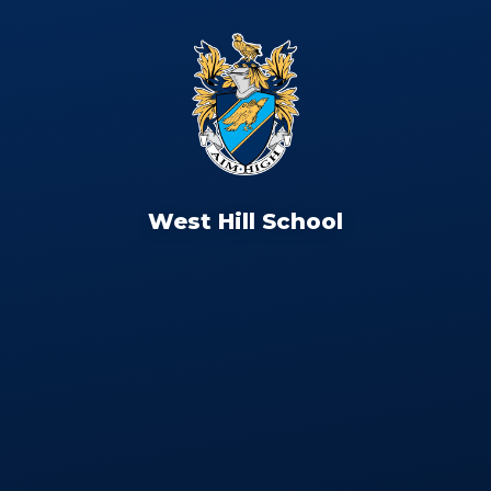
West Hill School