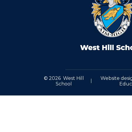
© 2026 West Hill
Website desi
School
Educ