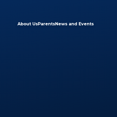
Skip to content ↓
About Us
Parents
News and Events