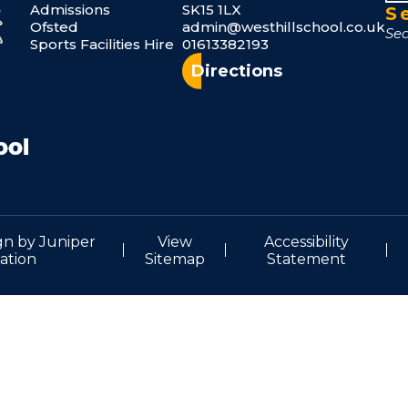
Admissions
SK15 1LX
S
Ofsted
admin@westhillschool.co.uk
Sports Facilities Hire
01613382193
Directions
gn by
Juniper
View
Accessibility
ation
Sitemap
Statement