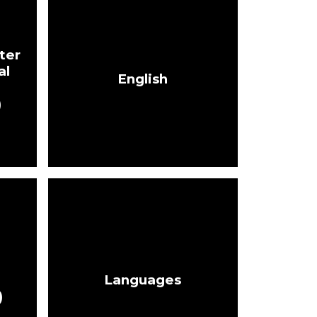
ter
al
English
)
Languages
)