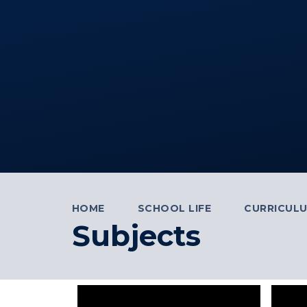
HOME
SCHOOL LIFE
CURRICUL
Subjects