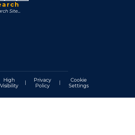
earch
High
Privacy
Cookie
Visibility
Policy
Settings