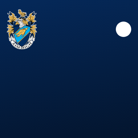
Skip to content ↓