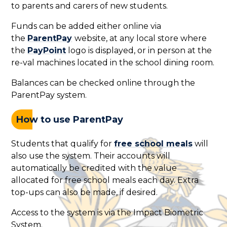
to parents and carers of new students.
Funds can be added either online via
the
ParentPay
website, at any local store where
the
PayPoint
logo is displayed, or in person at the
re-val machines located in the school dining room.
Balances can be checked online through the
ParentPay system.
How to use ParentPay
Students that qualify for
free school meals
will
also use the system. Their accounts will
automatically be credited with the value
allocated for free school meals each day. Extra
top-ups can also be made, if desired.
Access to the system is via the Impact Biometric
System.