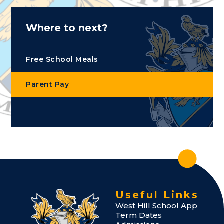
Where to next?
Free School Meals
Parent Pay
Useful Links
West Hill School App
Term Dates