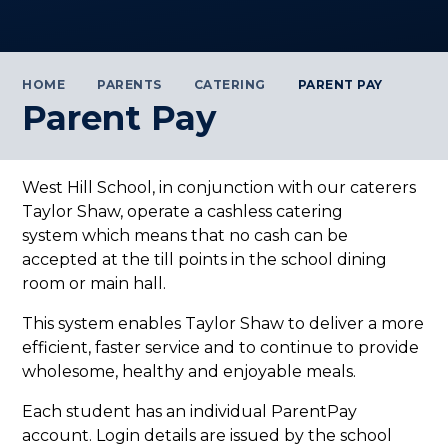
HOME
PARENTS
CATERING
PARENT PAY
Parent Pay
West Hill School, in conjunction with our caterers
Taylor Shaw, operate a cashless catering
system which means that no cash can be
accepted at the till points in the school dining
room or main hall.
This system enables Taylor Shaw to deliver a more
efficient, faster service and to continue to provide
wholesome, healthy and enjoyable meals.
Each student has an individual ParentPay
account. Login details are issued by the school