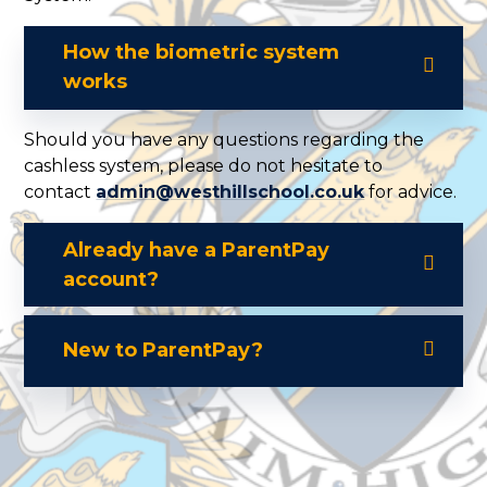
How the biometric system
works
Should you have any questions regarding the
cashless system, please do not hesitate to
contact
admin@westhillschool.co.uk
for advice.
Already have a ParentPay
account?
New to ParentPay?