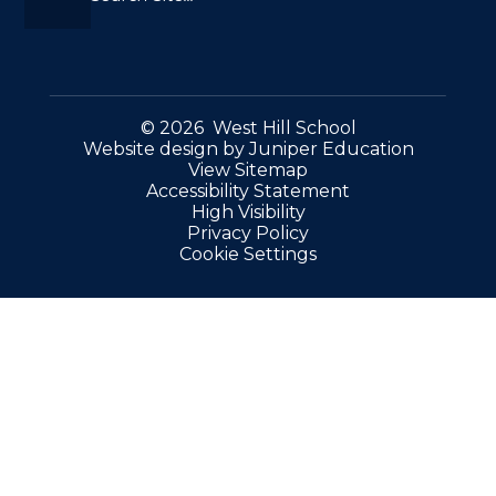
© 2026 West Hill School
Website design by
Juniper Education
View Sitemap
Accessibility Statement
High Visibility
Privacy Policy
Cookie Settings