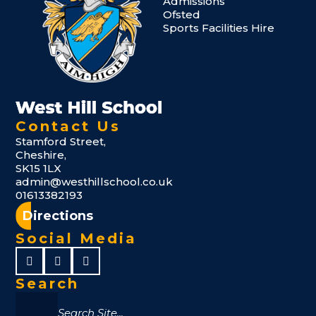
Admissions
Ofsted
Sports Facilities Hire
Contact Us
Stamford Street,
Cheshire,
SK15 1LX
admin@westhillschool.co.uk
01613382193
Directions
Social Media
Search