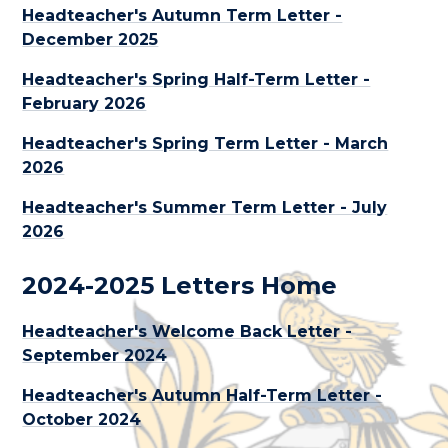
Headteacher's Autumn Term Letter -
December 2025
Headteacher's Spring Half-Term Letter -
February 2026
Headteacher's Spring Term Letter - March
2026
Headteacher's Summer Term Letter - July
2026
2024-2025 Letters Home
Headteacher's Welcome Back Letter -
September 2024
Headteacher's Autumn Half-Term Letter -
October 2024