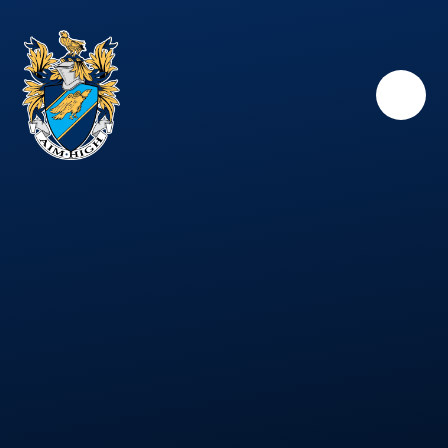
Skip to content ↓