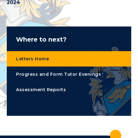
2024
Where to next?
Letters Home
Progress and Form Tutor Evenings
Assessment Reports