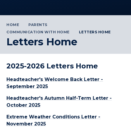
HOME
PARENTS
COMMUNICATION WITH HOME
LETTERS HOME
Letters Home
2025-2026 Letters Home
Headteacher's Welcome Back Letter -
September 2025
Headteacher's Autumn Half-Term Letter -
October 2025
Extreme Weather Conditions Letter -
November 2025