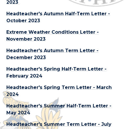
2023
Headteacher's Autumn Half-Term Letter -
October 2023
Extreme Weather Conditions Letter -
November 2023
Headteacher's Autumn Term Letter -
December 2023
Headteacher's Spring Half-Term Letter -
February 2024
Headteacher's Spring Term Letter - March
2024
Headteacher's Summer Half-Term Letter -
May 2024
Headteacher's Summer Term Letter - July