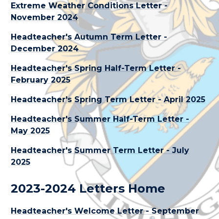
Extreme Weather Conditions Letter -
November 2024
Headteacher's Autumn Term Letter -
December 2024
Headteacher's Spring Half-Term Letter -
February 2025
Headteacher's Spring Term Letter - April 2025
Headteacher's Summer Half-Term Letter -
May 2025
Headteacher's Summer Term Letter - July
2025
2023-2024 Letters Home
Headteacher's Welcome Letter - September