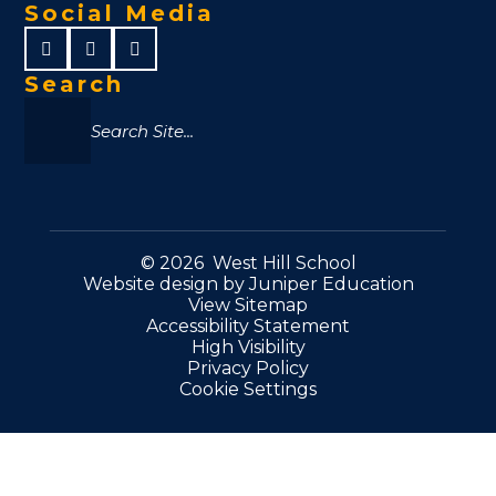
Social Media
Search
© 2026 West Hill School
Website design by
Juniper Education
View Sitemap
Accessibility Statement
High Visibility
Privacy Policy
Cookie Settings