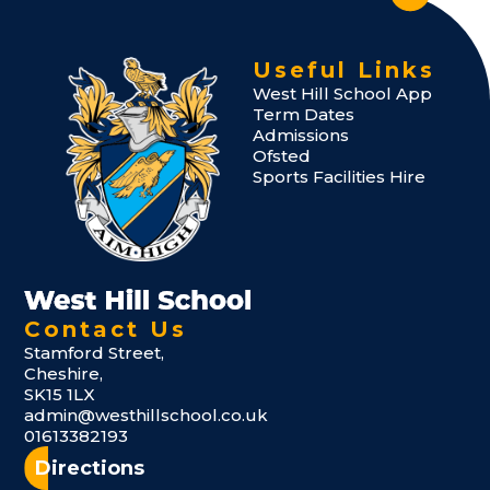
Useful Links
West Hill School App
Term Dates
Admissions
Ofsted
Sports Facilities Hire
Contact Us
Stamford Street,
Cheshire,
SK15 1LX
admin@westhillschool.co.uk
01613382193
Directions