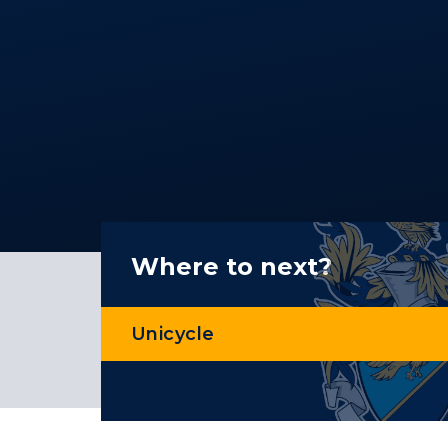
Where to next?
Unicycle