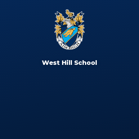
West Hill School