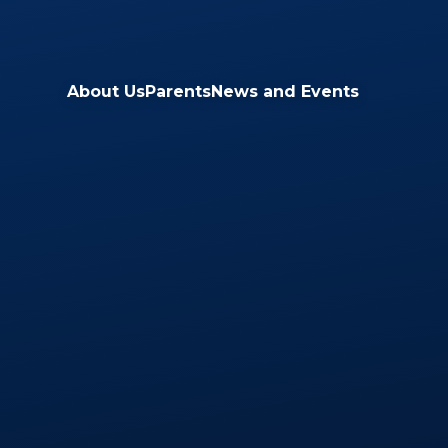
Skip to content ↓
About Us
Parents
News and Events