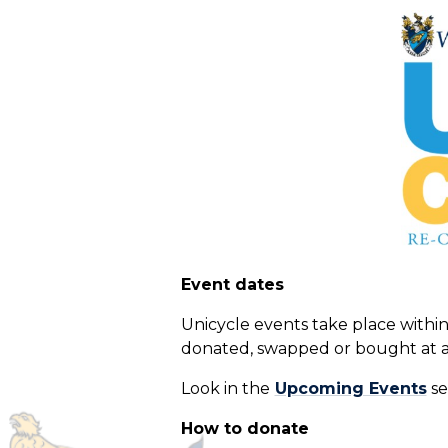
Event dates
Unicycle events take place within 
donated, swapped or bought at a
Look in the
Upcoming Events
se
How to donate