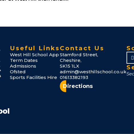
Useful Links
Contact Us
S
West Hill School App
Stamford Street,
Term Dates
Cheshire,
Admissions
SK15 1LX
S
Ofsted
admin@westhillschool.co.uk
Sports Facilities Hire
01613382193
Directions