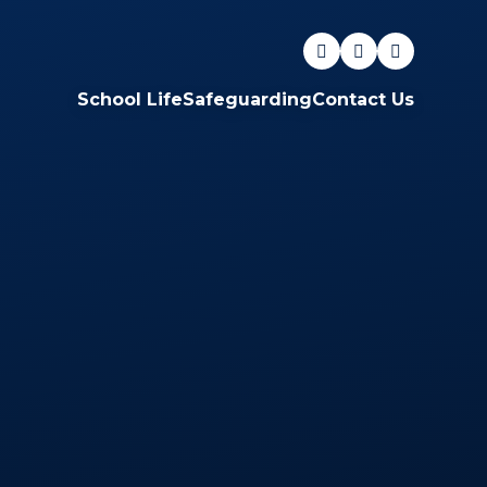
School Life
Safeguarding
Contact Us