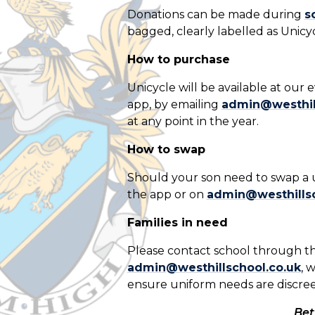
Donations can be made during
s
bagged, clearly labelled as Unicyc
How to purchase
Unicycle will be available at our 
app, by emailing
admin@westhill
at any point in the year.
How to swap
Should your son need to swap a u
the app or on
admin@westhillsc
Families in need
Please contact school through th
admin@westhillschool.co.uk
, 
ensure uniform needs are discreet
Bet