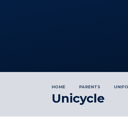
HOME
PARENTS
UNIF
Unicycle