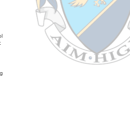
ol
t
ng