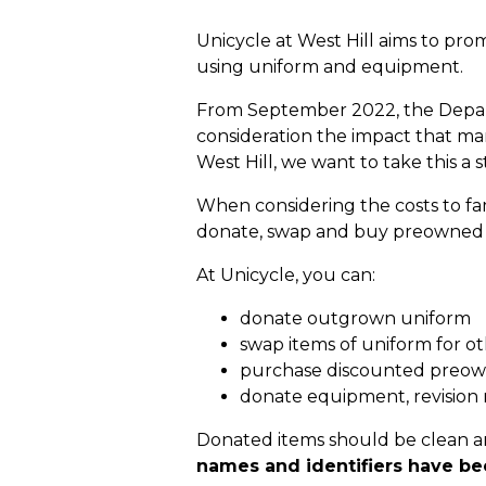
Unicycle at West Hill aims to pro
using uniform and equipment.
From September 2022, the Departm
consideration the impact that ma
West Hill, we want to take this a s
When considering the costs to fam
donate, swap and buy preowned an
At Unicycle, you can:
donate outgrown uniform
swap items of uniform for ot
purchase discounted preo
donate equipment, revision
Donated items should be clean a
names and identifiers have b