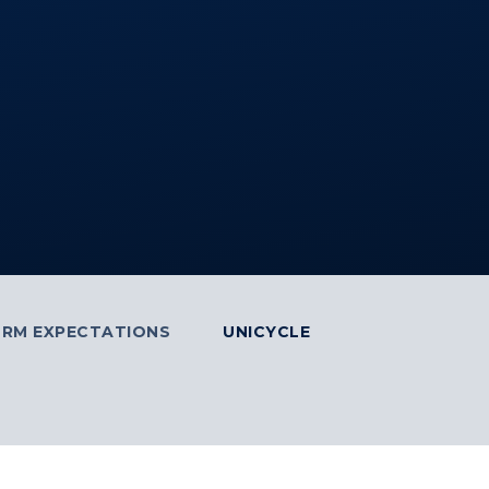
ORM EXPECTATIONS
UNICYCLE