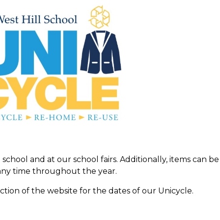
school and at our school fairs. Additionally, items can be
ny time throughout the year.
ction of the website for the dates of our Unicycle.