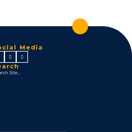
ocial Media
earch