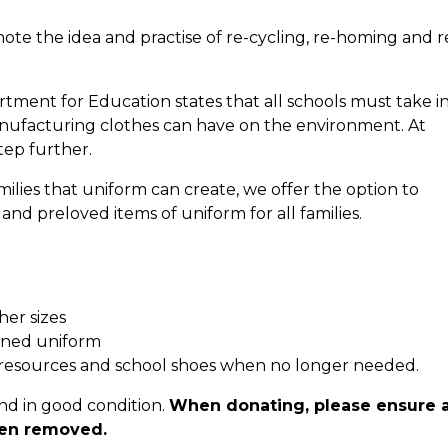
mote the idea and practise of re-cycling, re-homing and r
ent for Education states that all schools must take i
nufacturing clothes can have on the environment. At
tep further.
ilies that uniform can create, we offer the option to
d preloved items of uniform for all families.
her sizes
wned uniform
 resources and school shoes when no longer needed.
nd in good condition.
When donating, please ensure a
een removed.