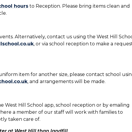
chool hours
to Reception. Please bring items clean and
le.
events. Alternatively, contact us using the West Hill Scho
school.co.uk
, or via school reception to make a reques
niform item for another size, please contact school usi
hool.co.uk
, and arrangements will be made.
e West Hill School app, school reception or by emailing
where a member of our staff will work with families to
ly taken care of.
ter at West Hill than landfill