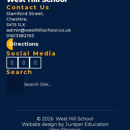
Contact Us
Stamford Street,
Cheshire,
SK15 1LX
admin@westhillschool.co.uk
01613382193
Directions
Social Media
Search
© 2026 West Hill School
Website design by
Juniper Education
View Sitemap