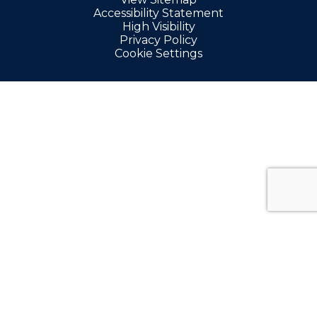
Accessibility Statement
High Visibility
Privacy Policy
Cookie Settings
Cookie Policy
This site uses cookies to store information on your computer.
Click here for more information
Accept All
Manage Cookies
Deny All