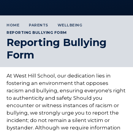
HOME
PARENTS
WELLBEING
REPORTING BULLYING FORM
Reporting Bullying
Form
At West Hill School, our dedication lies in
fostering an environment that opposes
racism and bullying, ensuring everyone's right
to authenticity and safety. Should you
encounter or witness instances of racism or
bullying, we strongly urge you to report the
incident; do not remain a silent victim or
bystander. Although we require information