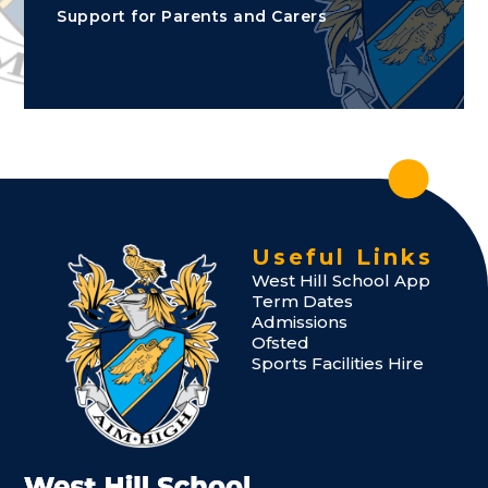
Support for Parents and Carers
Useful Links
West Hill School App
Term Dates
Admissions
Ofsted
Sports Facilities Hire