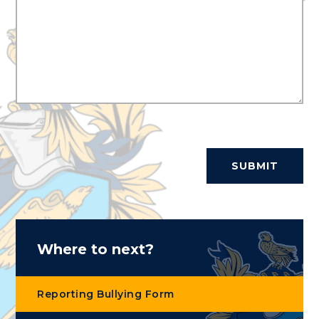
SUBMIT
Where to next?
Reporting Bullying Form