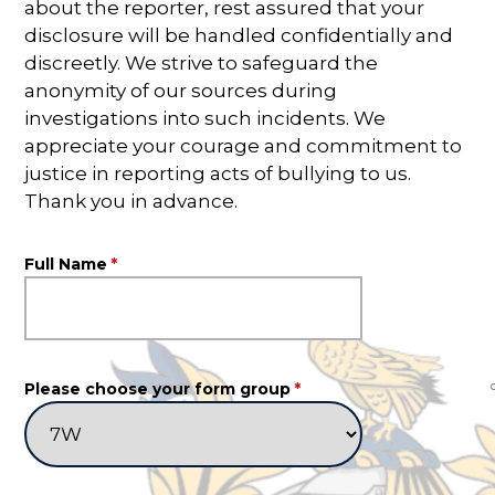
about the reporter, rest assured that your
disclosure will be handled confidentially and
discreetly. We strive to safeguard the
anonymity of our sources during
investigations into such incidents. We
appreciate your courage and commitment to
justice in reporting acts of bullying to us.
Thank you in advance.
Full Name
*
Please choose your form group
*