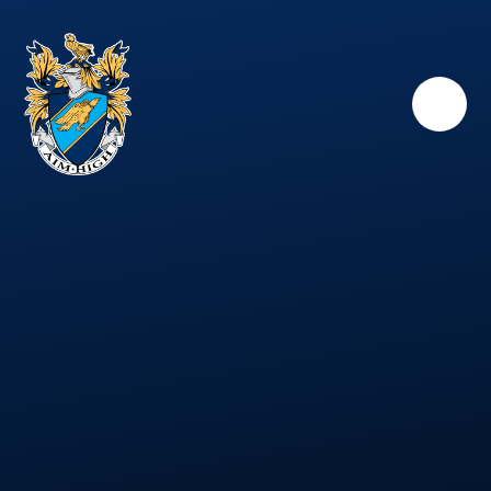
Skip to content ↓