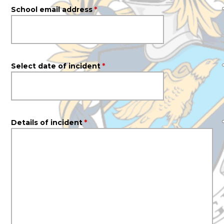
School email address
*
Select date of incident
*
Details of incident
*