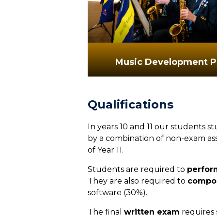
Music Development P
Qualifications
In years 10 and 11 our students s
by a combination of non-exam ass
of Year 11.
Students are required to
perfor
They are also required to
compo
software (30%).
The final
written exam
requires s