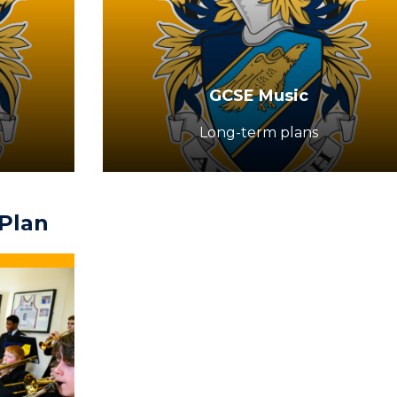
GCSE Music
Long-term plans
Plan