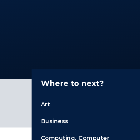
Where to next?
Art
Business
Computing, Computer