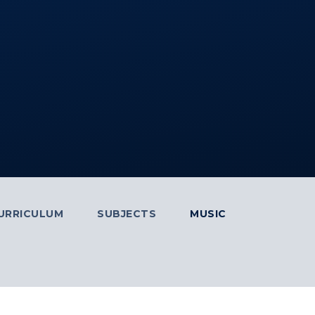
URRICULUM
SUBJECTS
MUSIC