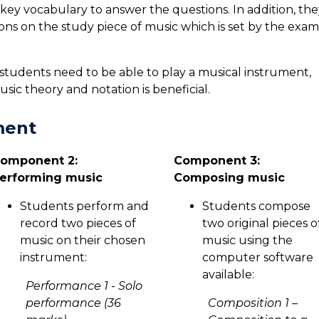
 key vocabulary to answer the questions. In addition, the
ons on the study piece of music which is set by the exam
students need to be able to play a musical instrument,
ic theory and notation is beneficial.
ment
omponent 2:
Component 3:
erforming music
Composing music
Students perform and
Students compose
record two pieces of
two original pieces o
music on their chosen
music using the
instrument:
computer software
available:
Performance 1 - Solo
performance (36
Composition 1 –