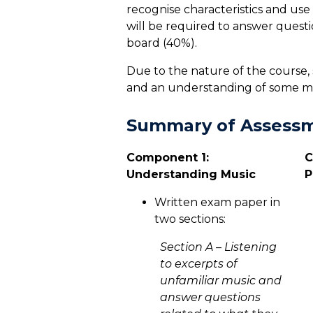
recognise characteristics and use
will be required to answer questi
board (40%).
Due to the nature of the course, 
and an understanding of some mus
Summary of Assess
Component 1:
C
Understanding Music
P
Written exam paper in
two sections:
Section A – Listening
to excerpts of
unfamiliar music and
answer questions