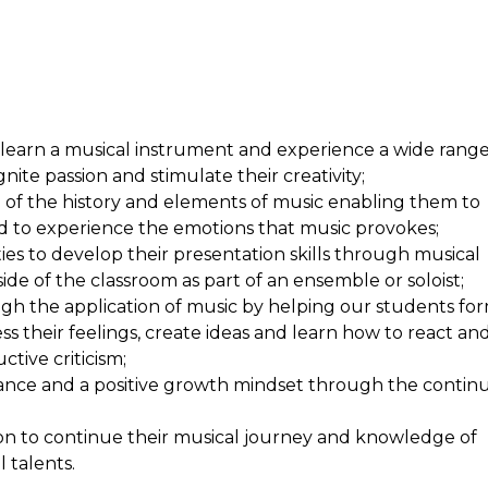
ims
 learn a musical instrument and experience a wide rang
gnite passion and stimulate their creativity;
of the history and elements of music enabling them to
nd to experience the emotions that music provokes;
ies to
develop their presentation skills
through musical
de of the classroom as part of an ensemble or soloist;
rough the application of music by helping our students fo
ss their feelings, create ideas and learn how to react an
ctive criticism;
rance and a positive growth mindset through the contin
tion to continue their musical journey and knowledge of
 talents.