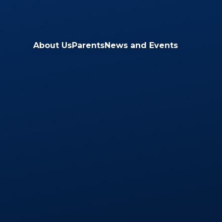
Skip to content ↓
About Us
Parents
News and Events