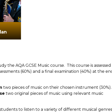
lan
tudy the AQA GCSE Music course. This course is assessed
essments (60%) and a final examination (40%) at the en
m
two pieces of music on their chosen instrument (30%).
se
two original pieces of music using relevant music
tudents to listen to a variety of different musical genres