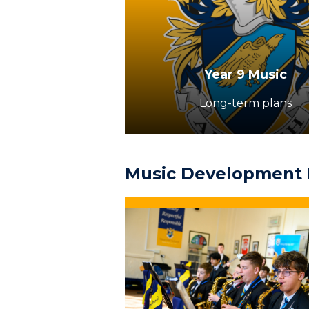
Year 9 Music
Long-term plans
Music Development 