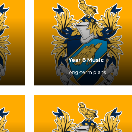
Year 8 Music
Long-term plans