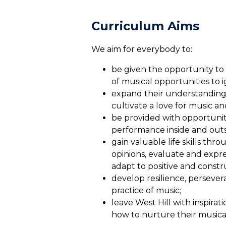
Curriculum A
We aim for everybody to:
be given the opportunity to
of musical opportunities to i
expand their understanding 
cultivate a love for music a
be provided with opportunit
performance inside and outsi
gain valuable life skills th
opinions, evaluate and expre
adapt to positive and constru
develop resilience, perseve
practice of music;
leave West Hill with inspira
how to nurture their musical