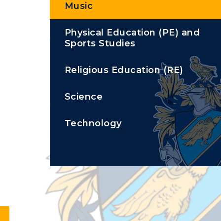
Music
Physical Education (PE) and
Sports Studies
Religious Education (RE)
Science
Technology