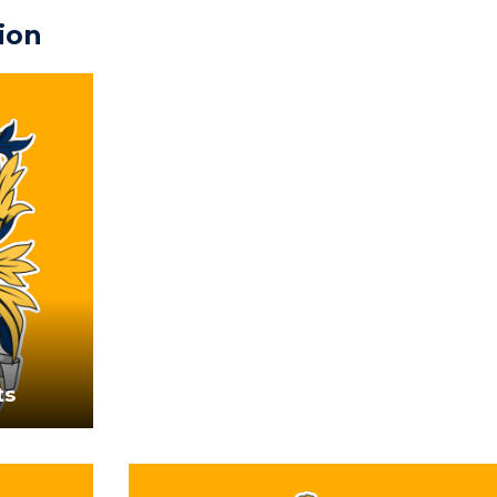
ion
ts