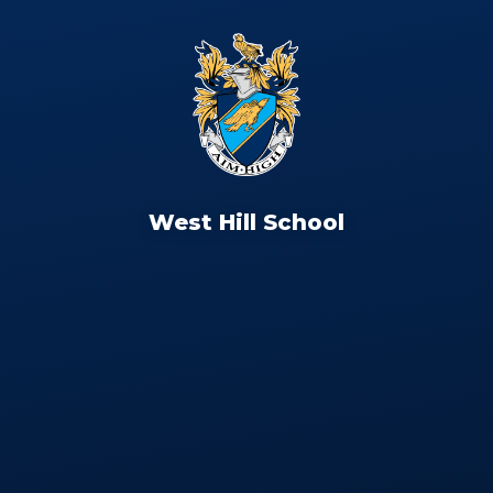
West Hill School