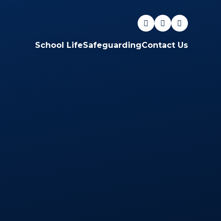
School Life
Safeguarding
Contact Us