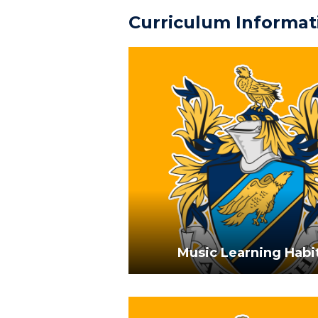
Curriculum Informat
Music Learning Habi