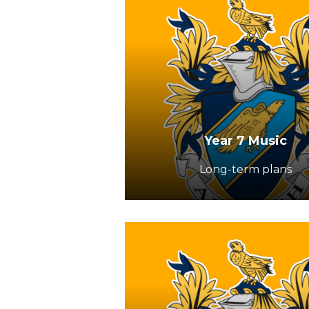
Year 7 Music
Long-term plans