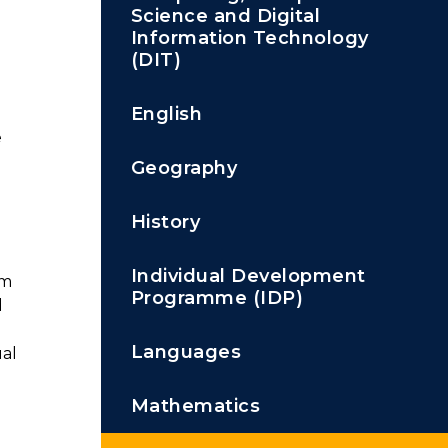
Science and Digital
Information Technology
(DIT)
English
e
Geography
History
Individual Development
rm
Programme (IDP)
d
Languages
ual
Mathematics