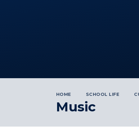
HOME
SCHOOL LIFE
C
Music