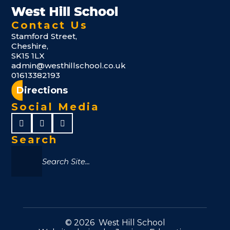
Contact Us
Stamford Street,
Cheshire,
SK15 1LX
admin@westhillschool.co.uk
01613382193
Directions
Social Media
Search
© 2026 West Hill School