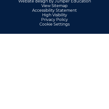
Website design by
Juniper Education
View Sitemap
Accessibility Statement
High Visibility
Privacy Policy
Cookie Settings
Cookie Policy
This site uses cookies to store information on your computer.
Click here for more information
Accept All
Manage Cookies
Deny All