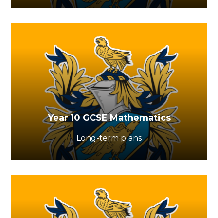
Year 10 GCSE Mathematics
Long-term plans