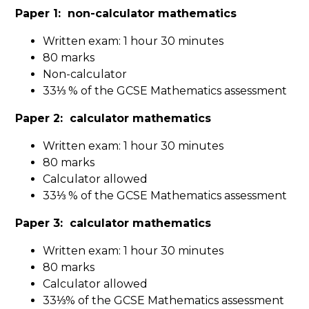
Paper 1: non-calculator mathematics
Written exam: 1 hour 30 minutes
80 marks
Non-calculator
33⅓ % of the GCSE Mathematics assessment
Paper 2: calculator mathematics
Written exam: 1 hour 30 minutes
80 marks
Calculator allowed
33⅓ % of the GCSE Mathematics assessment
Paper 3: calculator mathematics
Written exam: 1 hour 30 minutes
80 marks
Calculator allowed
33⅓% of the GCSE Mathematics assessment