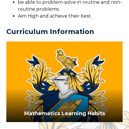
be able to problem-solve in routine and non-
routine problems;
Aim High and achieve their best.
Curriculum Information
Mathematics Learning Habits