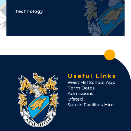
Technology
Useful Links
West Hill School App
Term Dates
Admissions
Ofsted
Sports Facilities Hire