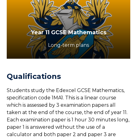
Year 11 GCSE Mathematics
Long-term plans
Qualifications
Students study the Edexcel GCSE Mathematics,
specification code 1MA1. This is a linear course
which is assessed by 3 examination papers all
taken at the end of the course, the end of year 11.
Each examination paper is 1 hour 30 minutes long,
paper 1 is answered without the use of a
calculator and both paper 2 and paper 3 are