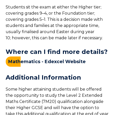
Students sit the exam at either the Higher tier;
covering grades 9–4, or the Foundation tier;
covering grades 5–1. This is a decision made with
students and families at the appropriate time,
usually finalised around Easter during year
10; however, this can be made later if necessary.
Where can I find more details?
Mathematics - Edexcel Website
Additional Information
Some higher attaining students will be offered
the opportunity to study the Level 2 Extended
Maths Certificate (7M20) qualification alongside
their Higher GCSE and will have the option to
take this additional qualification at the end of year