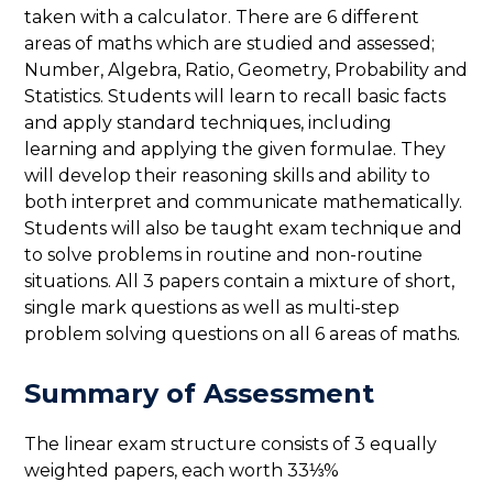
taken with a calculator. There are 6 different
areas of maths which are studied and assessed;
Number, Algebra, Ratio, Geometry, Probability and
Statistics. Students will learn to recall basic facts
and apply standard techniques, including
learning and applying the given formulae. They
will develop their reasoning skills and ability to
both interpret and communicate mathematically.
Students will also be taught exam technique and
to solve problems in routine and non-routine
situations. All 3 papers contain a mixture of short,
single mark questions as well as multi-step
problem solving questions on all 6 areas of maths.
Summary of Assessment
The linear exam structure consists of 3 equally
weighted papers, each worth 33⅓%