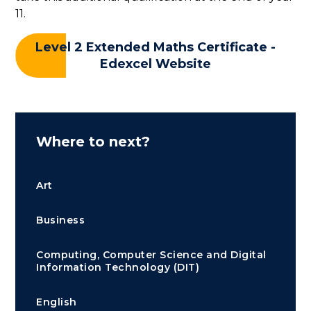
11.
Level 2 Extended Maths Certificate -
Edexcel Website
Where to next?
Art
Business
Computing, Computer Science and Digital
Information Technology (DIT)
English