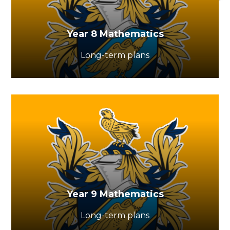
Year 8 Mathematics
Long-term plans
Year 9 Mathematics
Long-term plans