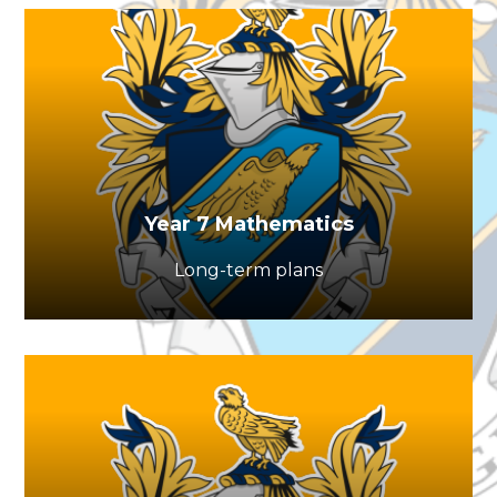
Year 7 Mathematics
Long-term plans