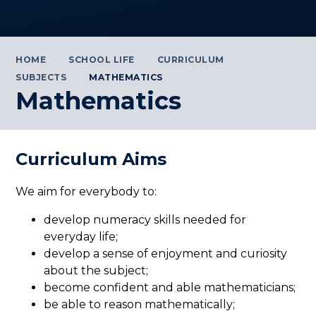
HOME
SCHOOL LIFE
CURRICULUM
SUBJECTS
MATHEMATICS
Mathematics
Curriculum Aims
We aim for everybody to:
develop numeracy skills needed for
everyday life;
develop a sense of enjoyment and curiosity
about the subject;
become confident and able mathematicians;
be able to reason mathematically;