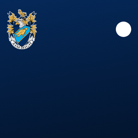
Skip to content ↓