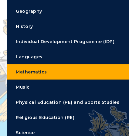
Geography
History
Individual Development Programme (IDP)
Languages
Mathematics
Music
Physical Education (PE) and Sports Studies
Religious Education (RE)
Science