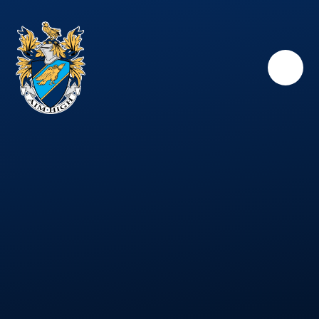
Skip to content ↓