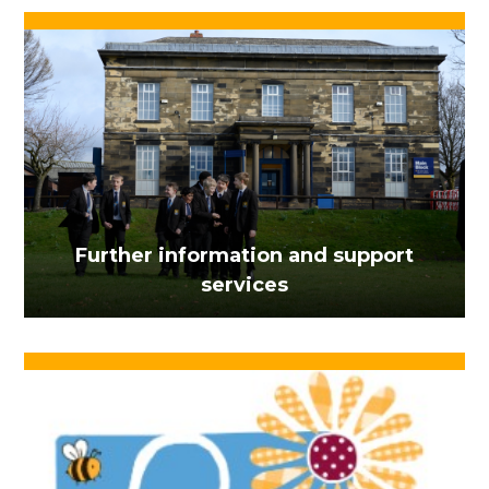
Further information and support
services