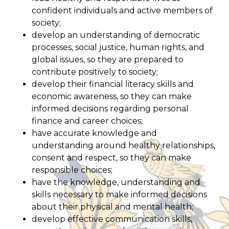
confident individuals and active members of
society;
develop an understanding of democratic
processes, social justice, human rights, and
global issues, so they are prepared to
contribute positively to society;
develop their financial literacy skills and
economic awareness, so they can make
informed decisions regarding personal
finance and career choices;
have accurate knowledge and
understanding around healthy relationships,
consent and respect, so they can make
responsible choices;
have the knowledge, understanding and
skills necessary to make informed decisions
about their physical and mental health;
develop effective communication skills,