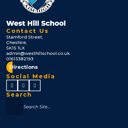
Contact Us
Stamford Street,
Cheshire,
SK15 1LX
admin@westhillschool.co.uk
01613382193
Directions
Social Media
Search