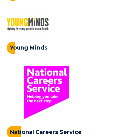
Young Minds
National Careers Service