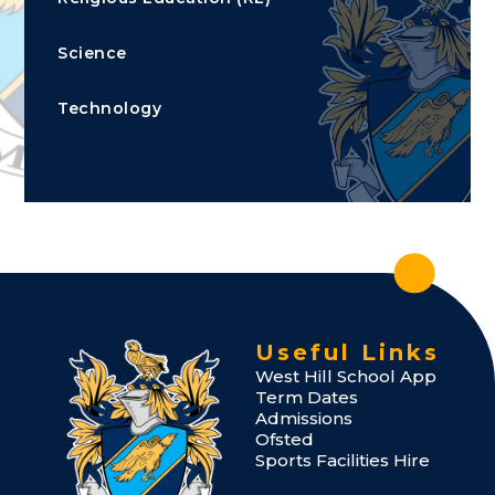
Science
Technology
Useful Links
West Hill School App
Term Dates
Admissions
Ofsted
Sports Facilities Hire