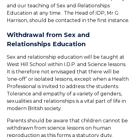
and our teaching of Sex and Relationships
Education at any time. The Head of IDP, Mr G
Harrison, should be contacted in the first instance.
Withdrawal from Sex and
Relationships Education
Sex and relationship education will be taught at
West Hill School within I.D.P. and Science lessons.
It is therefore not envisaged that there will be
‘one-off’ or isolated lessons, except when a Health
Professional is invited to address the students.
Tolerance and empathy of a variety of genders,
sexualities and relationships is a vital part of life in
modern British society.
Parents should be aware that children cannot be
withdrawn from science lessons on human
reproduction as this forms a statutory duty.