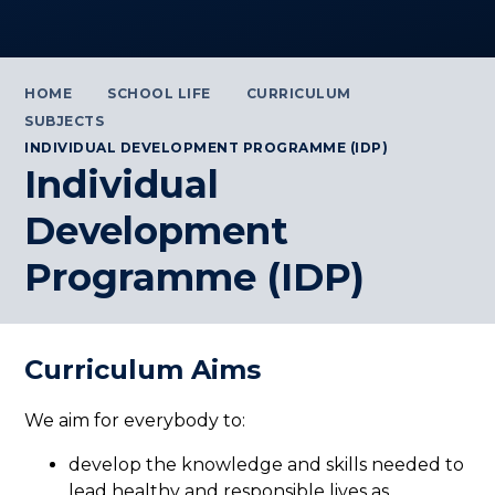
HOME
SCHOOL LIFE
CURRICULUM
SUBJECTS
INDIVIDUAL DEVELOPMENT PROGRAMME (IDP)
Individual
Development
Programme (IDP)
Curriculum Aims
We aim for everybody to:
develop the knowledge and skills needed to
lead healthy and responsible lives as