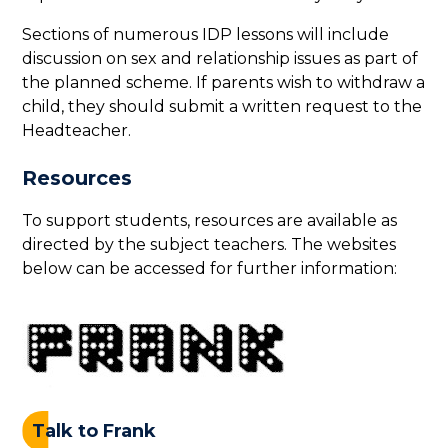
Sections of numerous IDP lessons will include
discussion on sex and relationship issues as part of
the planned scheme. If parents wish to withdraw a
child, they should submit a written request to the
Headteacher.
Resources
To support students, resources are available as
directed by the subject teachers. The websites
below can be accessed for further information:
Talk to Frank