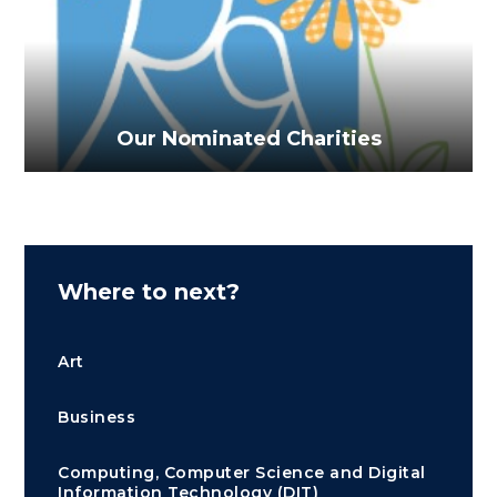
Our Nominated Charities
Where to next?
Art
Business
Computing, Computer Science and Digital
Information Technology (DIT)