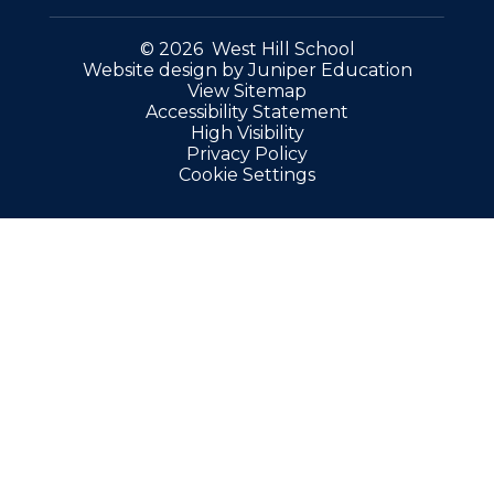
© 2026 West Hill School
Website design by
Juniper Education
View Sitemap
Accessibility Statement
High Visibility
Privacy Policy
Cookie Settings
Cookie Policy
This site uses cookies to store information on your computer.
Click here for more information