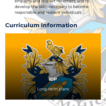
empathy and respect for others, and to
develop the skills necessary to become
responsible and resilient individuals.
Curriculum Information
IDP
Long-term plans