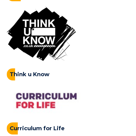
Think u Know
Curriculum for Life