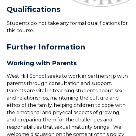
Qualifications
Students do not take any formal qualifications for
this course.
Further Information
Working with Parents
West Hill School seeks to work in partnership with
parents through consultation and support.
Parents are vital in teaching students about sex
and relationships, maintaining the culture and
ethos of the family, helping children to cope with
the emotional and physical aspects of growing,
and preparing them for the challenges and
responsibilities that sexual maturity brings. We
welcome discussion on the content of this policy