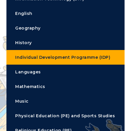
English
Geography
History
Individual Development Programme (IDP)
Languages
Mathematics
Music
Physical Education (PE) and Sports Studies
Religious Education (RE)