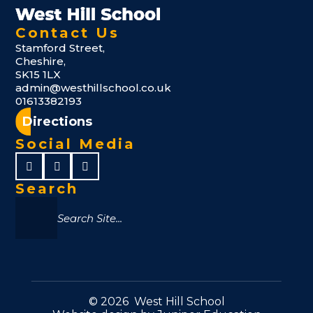
Contact Us
Stamford Street,
Cheshire,
SK15 1LX
admin@westhillschool.co.uk
01613382193
Directions
Social Media
Search
© 2026 West Hill School