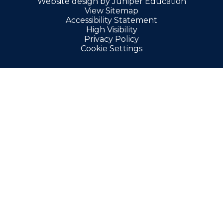
Website design by
Juniper Education
View Sitemap
Accessibility Statement
High Visibility
Privacy Policy
Cookie Settings
Cookie Policy
This site uses cookies to store information on your computer.
Click here for more information
Accept All
Manage Cookies
Deny All