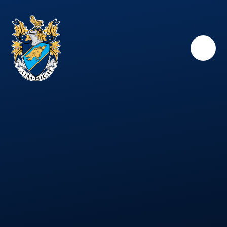
Skip to content ↓