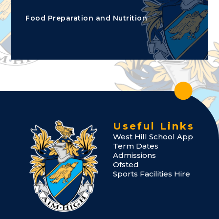
Food Preparation and Nutrition
Useful Links
West Hill School App
Term Dates
Admissions
Ofsted
Sports Facilities Hire