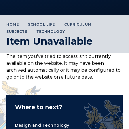
HOME
SCHOOL LIFE
CURRICULUM
SUBJECTS
TECHNOLOGY
Item Unavailable
The item you've tried to access isn't currently
available on the website. It may have been
archived automatically or it may be configured to
go onto the website on a future date.
Where to next?
Design and Technology