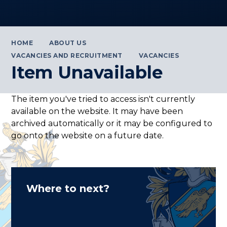
HOME
ABOUT US
VACANCIES AND RECRUITMENT
VACANCIES
Item Unavailable
The item you've tried to access isn't currently
available on the website. It may have been
archived automatically or it may be configured to
go onto the website on a future date.
Where to next?