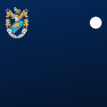
Skip to content ↓