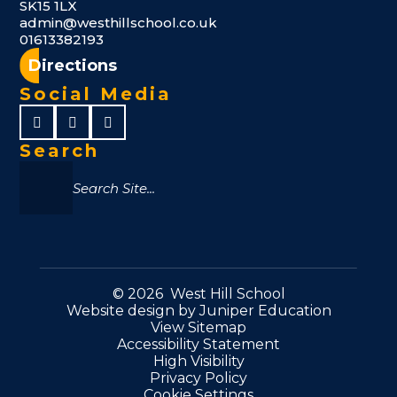
SK15 1LX
admin@westhillschool.co.uk
01613382193
Directions
Social Media
Search
© 2026 West Hill School
Website design by
Juniper Education
View Sitemap
Accessibility Statement
High Visibility
Privacy Policy
Cookie Settings