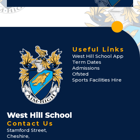
Useful Links
West Hill School App
Term Dates
Admissions
Ofsted
Sports Facilities Hire
Contact Us
Stamford Street,
Cheshire,