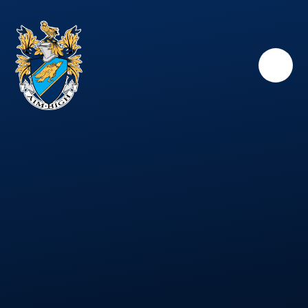
Skip to content ↓