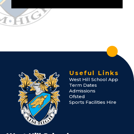
Useful Links
West Hill School App
Term Dates
Admissions
Ofsted
Sports Facilities Hire