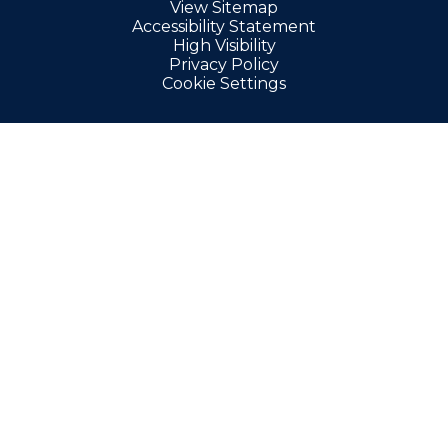
View Sitemap
Accessibility Statement
High Visibility
Privacy Policy
Cookie Settings
Cookie Policy
This site uses cookies to store information on your computer.
Click here for more information
Accept All
Manage Cookies
Deny All