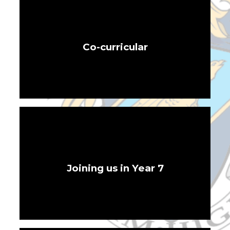
Co-curricular
Joining us in Year 7