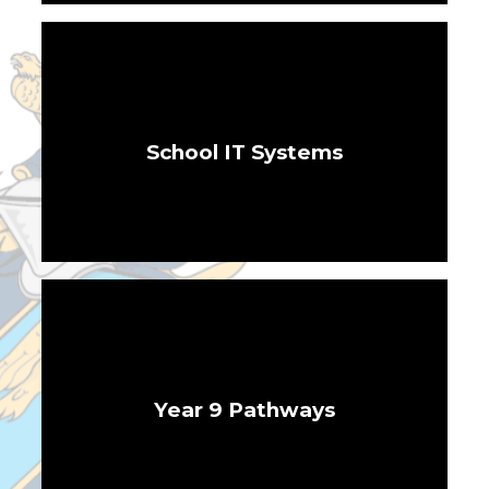
School IT Systems
Year 9 Pathways