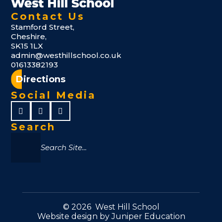
Contact Us
Stamford Street,
Cheshire,
SK15 1LX
admin@westhillschool.co.uk
01613382193
Directions
Social Media
Search
© 2026 West Hill School
Website design by
Juniper Education