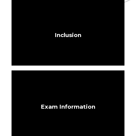
Inclusion
Exam Information