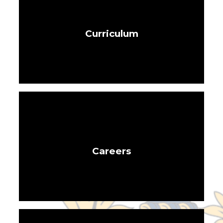
Curriculum
Careers