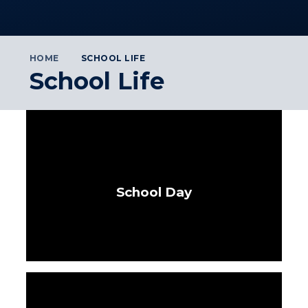
HOME
SCHOOL LIFE
School Life
School Day