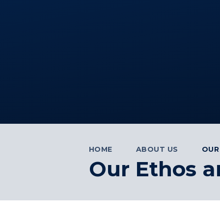
HOME
ABOUT US
OUR
Our Ethos a