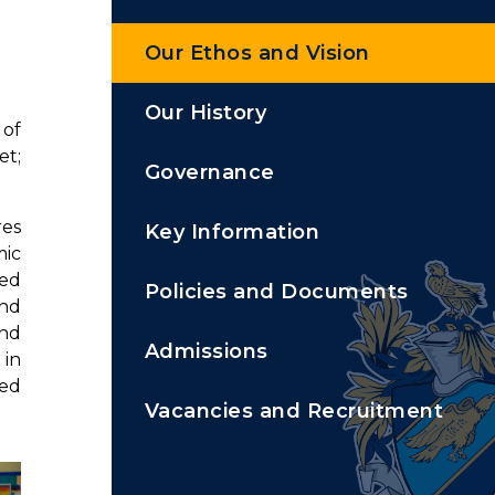
Our Ethos and Vision
Our History
 of
et;
Governance
res
Key Information
mic
ped
Policies and Documents
and
and
Admissions
 in
ted
Vacancies and Recruitment