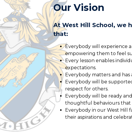
Our Vision
At West Hill School, we 
that:
Everybody will experience a
empowering them to feel su
Every lesson enables indivi
expectations.
Everybody matters and has a 
Everybody will be supporte
respect for others.
Everybody will be ready and 
thoughtful behaviours that
Everybody in our West Hill f
their aspirations and celebra