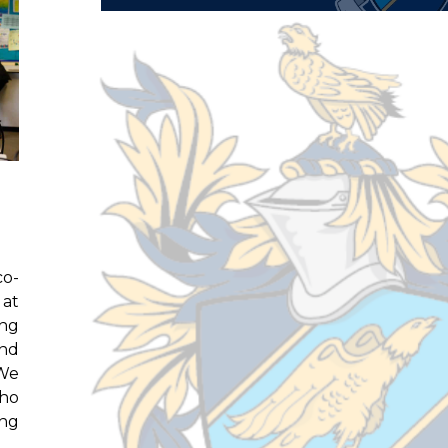
co-
 at
ing
and
 We
who
ing