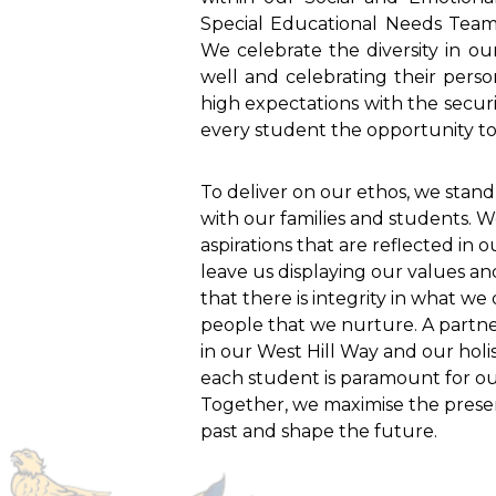
Special Educational Needs Tea
We celebrate the diversity in o
well and celebrating their pers
high expectations with the securi
every student the opportunity to 
To deliver on our ethos, we stand
with our families and students. 
aspirations that are reflected in 
leave us displaying our values a
that there is integrity in what w
people that we nurture. A partner
in our West Hill Way and our holis
each student is paramount for our
Together, we maximise the presen
past and shape the future.