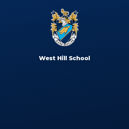
West Hill School