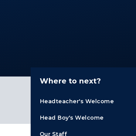
Where to next?
Headteacher's Welcome
Head Boy's Welcome
Our Staff