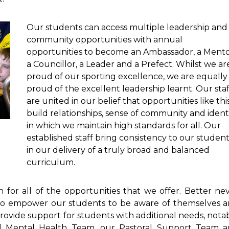
Our students can access multiple leadership and
community opportunities with annual
opportunities to become an Ambassador, a Mento
a Councillor, a Leader and a Prefect. Whilst we ar
proud of our sporting excellence, we are equally
proud of the excellent leadership learnt. Our staf
are united in our belief that opportunities like thi
build relationships, sense of community and ident
in which we maintain high standards for all. Our
established staff bring consistency to our studen
in our delivery of a truly broad and balanced
curriculum.
 for all of the opportunities that we offer. Better ne
re to empower our students to be aware of themselves 
 provide support for students with additional needs, nota
al Mental Health Team, our Pastoral Support Team 