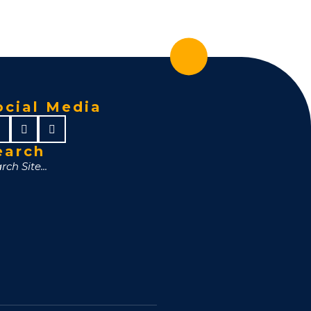
ocial Media
earch