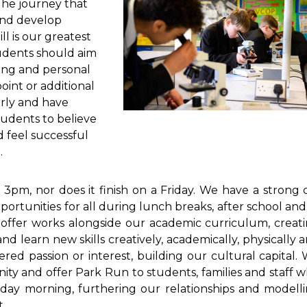
 The journey that
and develop
l is our greatest
tudents should aim
ning and personal
oint or additional
irly and have
tudents to believe
d feel successful
.
pm, nor does it finish on a Friday. We have a strong 
portunities for all during lunch breaks, after school and
offer works alongside our academic curriculum, creat
nd learn new skills creatively, academically, physically 
vered passion or interest, building our cultural capital.
nity and offer Park Run to students,
families and staff 
rday morning, furthering our relationships and modell
.