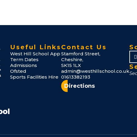
Useful Links
Contact Us
S
West Hill School App
Stamford Street,
Term Dates
Cheshire,
Admissions
SK15 1LX
S
Ofsted
admin@westhillschool.co.uk
Sports Facilities Hire
01613382193
Directions