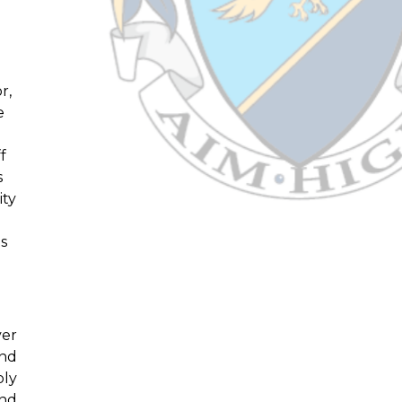
r,
e
f
s
ity
ts
ver
and
bly
and