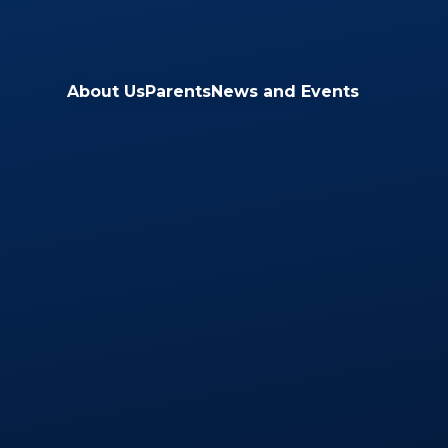
Skip to content ↓
About Us
Parents
News and Events