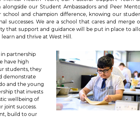
m alongside our Student Ambassadors and Peer Mento
ur school and champion difference, knowing our stude
onal successes. We are a school that cares and merge 
ty that support and guidance will be put in place to al
learn and thrive at West Hill.
 in partnership
We have high
our students, they
nd demonstrate
e do and the young
ship that invests
tic wellbeing of
 joint success.
t, build to our