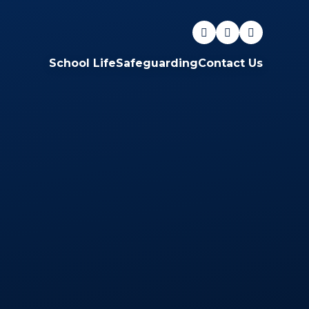
School Life
Safeguarding
Contact Us