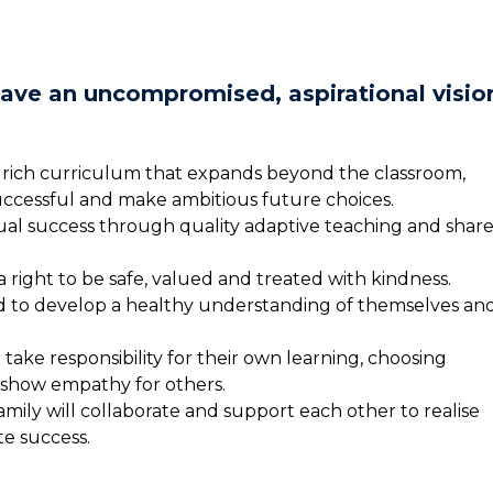
have an uncompromised, aspirational visio
 rich curriculum that expands beyond the classroom,
ccessful and make ambitious future choices.
dual success through quality adaptive teaching and shar
right to be safe, valued and treated with kindness.
d to develop a healthy understanding of themselves an
take responsibility for their own learning, choosing
 show empathy for others.
amily will collaborate and support each other to realise
te success.