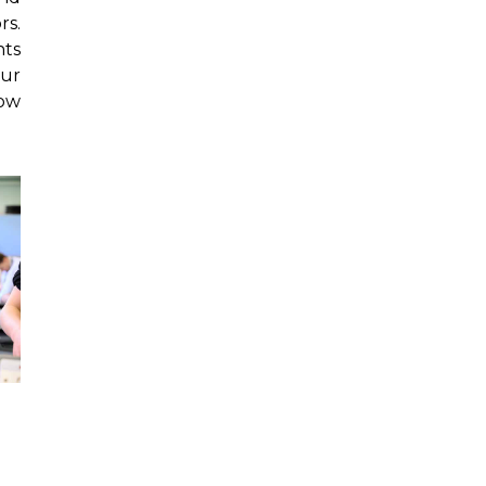
rs.
nts
our
low