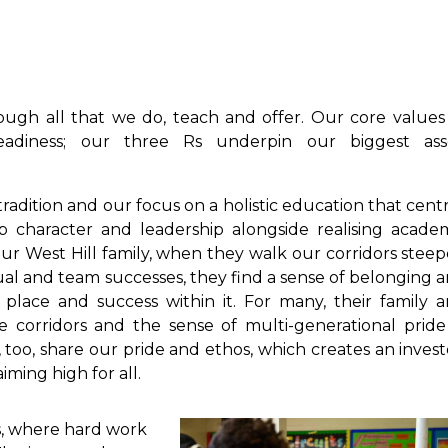
ough all that we do, teach and offer. Our core values
Readiness; our three Rs underpin our biggest ass
tradition and our focus on a holistic education that cent
p character and leadership alongside realising acade
our West Hill family, when they walk our corridors stee
idual and team successes, they find a sense of belonging 
place and success within it. For many, their family 
 corridors and the sense of multi-generational pride
, too, share our pride and ethos, which creates an inves
iming high for all.
s, where hard work