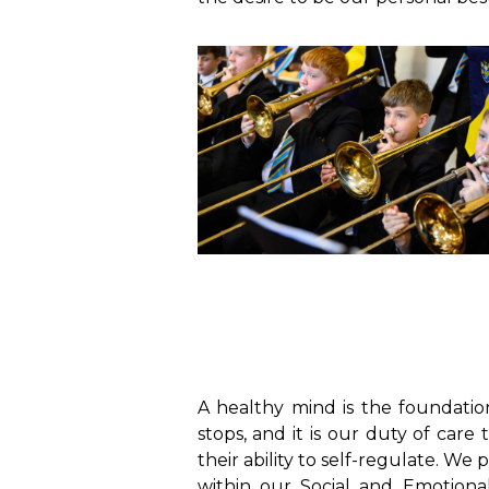
A healthy mind is the foundation
stops, and it is our duty of ca
their ability to self-regulate. We
within our Social and Emotion