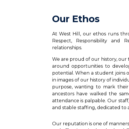
Our Ethos
At West Hill, our ethos runs thr
Respect, Responsibility and 
relationships.
We are proud of our history, our 
around opportunities to develo
potential. When a student joins 
in images of our history of indiv
purpose, wanting to mark their 
ancestors have walked the same
attendance is palpable. Our staff
and stable staffing, dedicated to a
Our reputation is one of manner