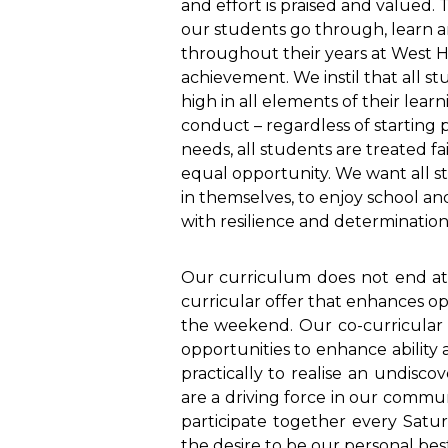
and effort is praised and valued.
our students go through, learn 
throughout their years at West Hil
achievement. We instil that all s
high in all elements of their lear
conduct – regardless of starting p
needs, all students are treated fa
equal opportunity. We want all s
in themselves, to enjoy school an
with resilience and determination
Our curriculum does not end at 3
curricular offer that enhances op
the weekend. Our co-curricular 
opportunities to enhance ability a
practically to realise an undisco
are a driving force in our commu
participate together every Satu
the desire to be our personal best