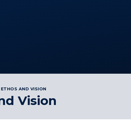
 ETHOS AND VISION
nd Vision