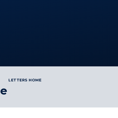
LETTERS HOME
me