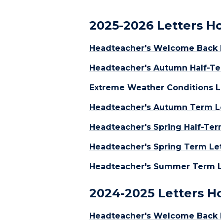
2025-2026 Letters 
Headteacher's Welcome Back L
Headteacher's Autumn Half-Te
Extreme Weather Conditions L
Headteacher's Autumn Term L
Headteacher's Spring Half-Ter
Headteacher's Spring Term Let
Headteacher's Summer Term Le
2024-2025 Letters 
Headteacher's Welcome Back 