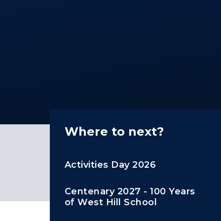
Where to next?
Activities Day 2026
Centenary 2027 - 100 Years
of West Hill School