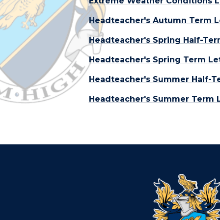
Extreme Weather Conditions L
Headteacher's Autumn Term L
Headteacher's Spring Half-Ter
Headteacher's Spring Term Let
Headteacher's Summer Half-Te
Headteacher's Summer Term Le