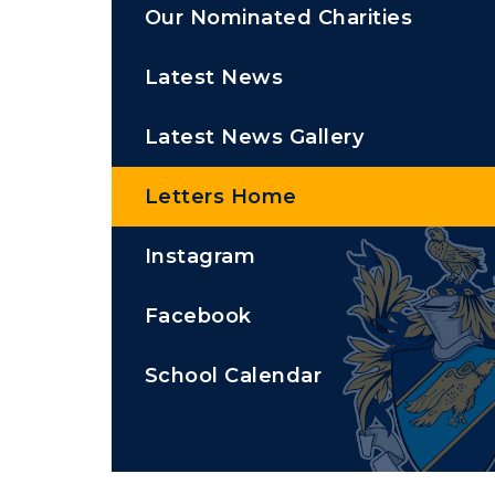
Our Nominated Charities
Latest News
Latest News Gallery
Letters Home
Instagram
Facebook
School Calendar