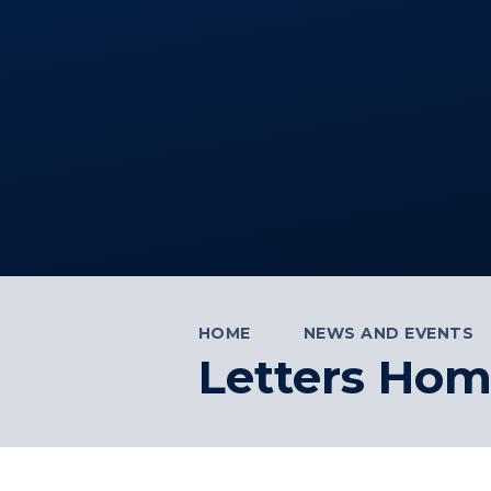
HOME
NEWS AND EVENTS
Letters Ho