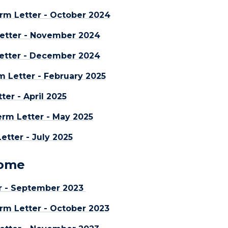
rm Letter - October 2024
etter - November 2024
etter - December 2024
m Letter - February 2025
er - April 2025
rm Letter - May 2025
tter - July 2025
Home
r - September 2023
rm Letter - October 2023