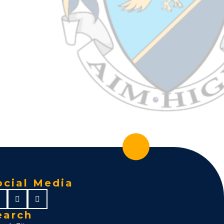
ocial Media
earch