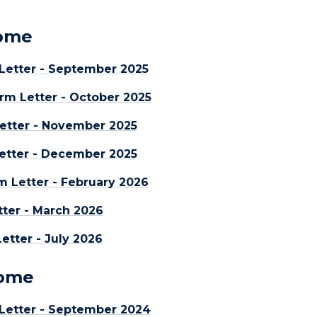
Home
etter - September 2025
rm Letter - October 2025
etter - November 2025
etter - December 2025
m Letter - February 2026
ter - March 2026
tter - July 2026
Home
Letter - September 2024