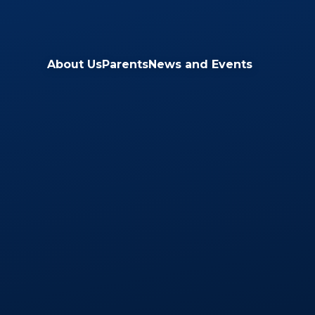
Skip to content ↓
About Us
Parents
News and Events