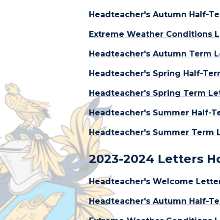
Headteacher's Autumn Half-Te
Extreme Weather Conditions L
Headteacher's Autumn Term L
Headteacher's Spring Half-Ter
Headteacher's Spring Term Lett
Headteacher's Summer Half-Te
Headteacher's Summer Term Le
2023-2024 Letters 
Headteacher's Welcome Lette
Headteacher's Autumn Half-Te