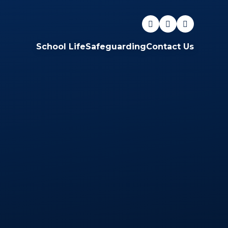
School Life
Safeguarding
Contact Us