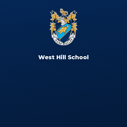
West Hill School