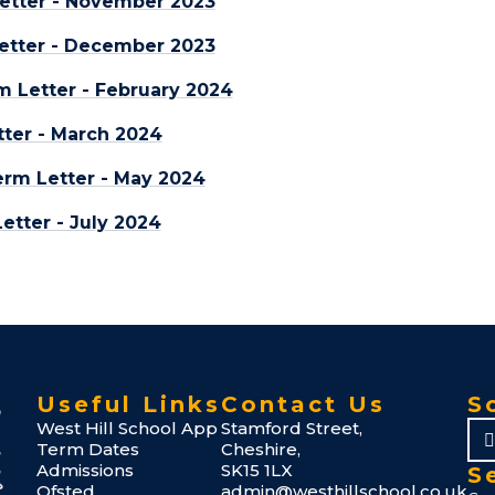
etter - November 2023
etter - December 2023
m Letter - February 2024
ter - March 2024
rm Letter - May 2024
tter - July 2024
Useful Links
Contact Us
S
West Hill School App
Stamford Street,
Term Dates
Cheshire,
Admissions
SK15 1LX
S
Ofsted
admin@westhillschool.co.uk