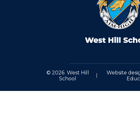
© 2026 West Hill
Website desi
School
Educ