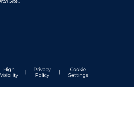
High
Privacy
Cookie
Visibility
Policy
Settings