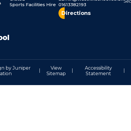
Sports Facilities Hire
01613382193
Directions
gn by
Juniper
View
Accessibility
ation
Sitemap
Statement