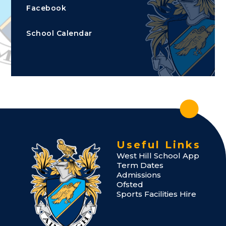
Facebook
School Calendar
Useful Links
West Hill School App
Term Dates
Admissions
Ofsted
Sports Facilities Hire