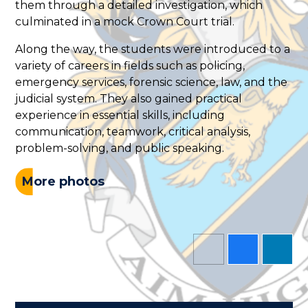
them through a detailed investigation, which
culminated in a mock Crown Court trial.
Along the way, the students were introduced to a
variety of careers in fields such as policing,
emergency services, forensic science, law, and the
judicial system. They also gained practical
experience in essential skills, including
communication, teamwork, critical analysis,
problem-solving, and public speaking.
More photos