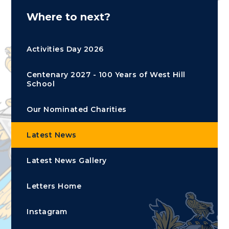
Where to next?
Activities Day 2026
Centenary 2027 - 100 Years of West Hill
School
Our Nominated Charities
Latest News
Latest News Gallery
Letters Home
Instagram