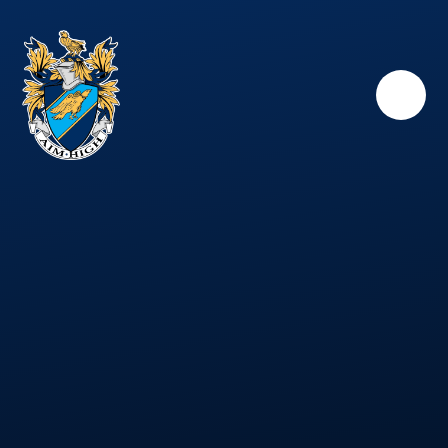
Skip to content ↓