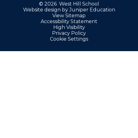
© 2026 West Hill School
Website design by
Juniper Education
View Sitemap
Accessibility Statement
High Visibility
Privacy Policy
Cookie Settings
Cookie Policy
This site uses cookies to store information on your computer.
Click here for more information
Accept All
Manage Cookies
Deny All