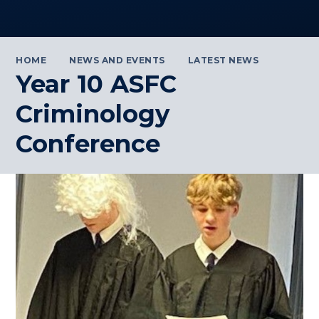
HOME
NEWS AND EVENTS
LATEST NEWS
Year 10 ASFC
Criminology
Conference ​​​​​​​