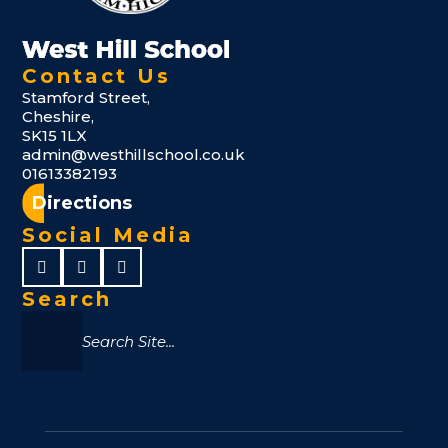
Contact Us
Stamford Street,
Cheshire,
SK15 1LX
admin@westhillschool.co.uk
01613382193
Directions
Social Media
Search