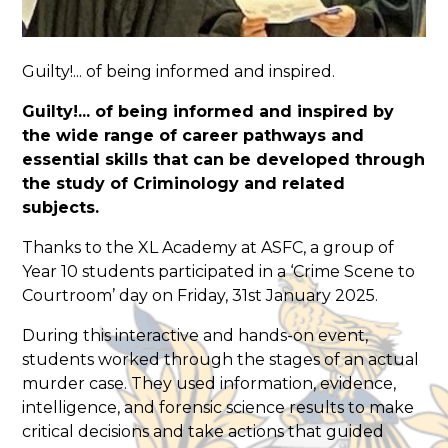
Guilty!... of being informed and inspired.
Guilty!... of being informed and inspired by
the wide range of career pathways and
essential skills that can be developed through
the study of Criminology and related
subjects.
Thanks to the XL Academy at ASFC, a group of
Year 10 students participated in a ‘Crime Scene to
Courtroom’ day on Friday, 31st January 2025.
During this interactive and hands-on event,
students worked through the stages of an actual
murder case. They used information, evidence,
intelligence, and forensic science results to make
critical decisions and take actions that guided