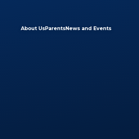
Skip to content ↓
About Us
Parents
News and Events