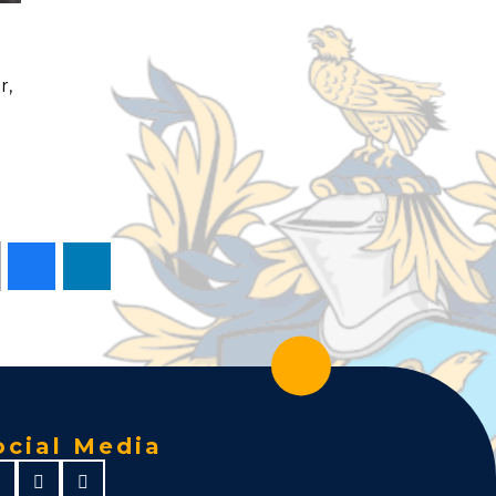
r,
ocial Media