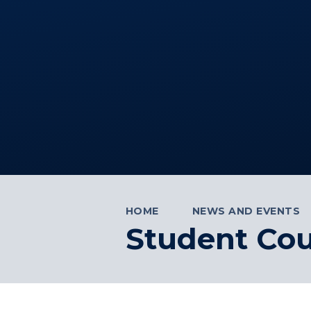
HOME
NEWS AND EVENTS
Student Cou