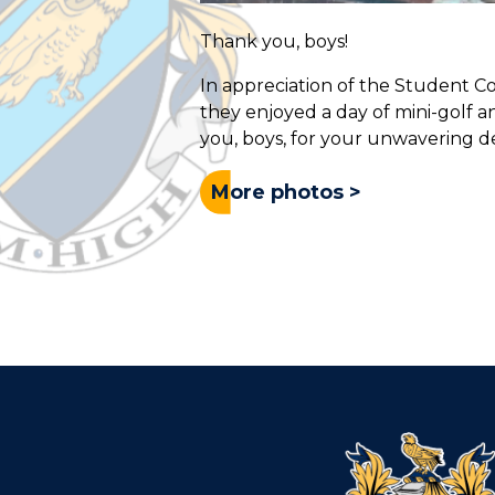
Thank you, boys!
In appreciation of the Student 
they enjoyed a day of mini-golf a
you, boys, for your unwavering de
More photos >