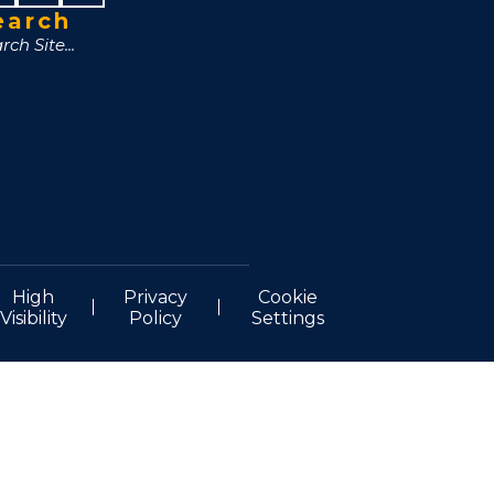
earch
High
Privacy
Cookie
Visibility
Policy
Settings