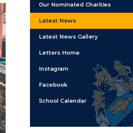
Our Nominated Charities
Latest News
Latest News Gallery
Letters Home
Instagram
Facebook
School Calendar