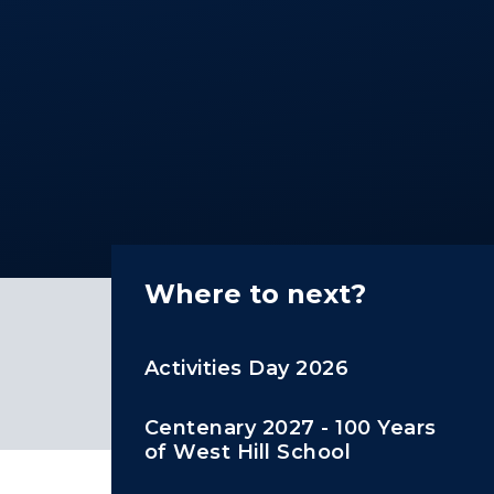
Where to next?
Activities Day 2026
Centenary 2027 - 100 Years
of West Hill School