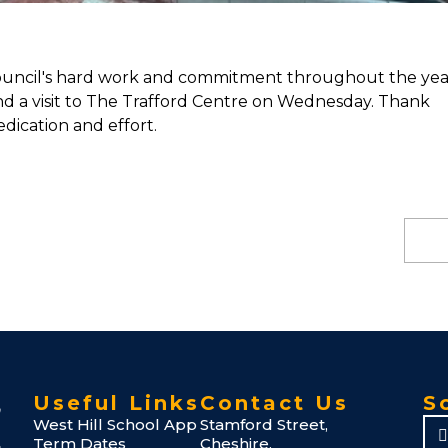
Council's hard work and commitment throughout the yea
nd a visit to The Trafford Centre on Wednesday. Thank
dication and effort.
Useful Links
Contact Us
S
West Hill School App
Stamford Street,
Term Dates
Cheshire,