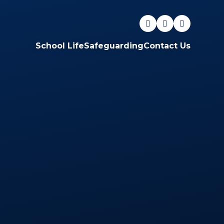
School Life
Safeguarding
Contact Us