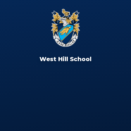
West Hill School