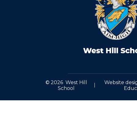
© 2026 West Hill
Website desi
School
Educ