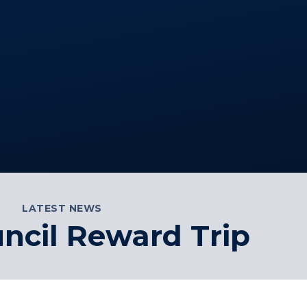
LATEST NEWS
ncil Reward Trip