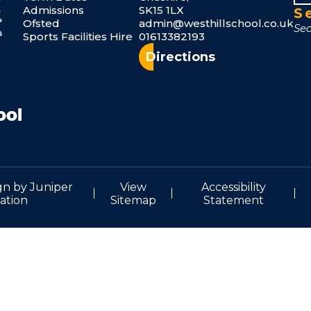
Admissions
SK15 1LX
S
Ofsted
admin@westhillschool.co.uk
Sports Facilities Hire
01613382193
Directions
gn by
Juniper
View
Accessibility
ation
Sitemap
Statement