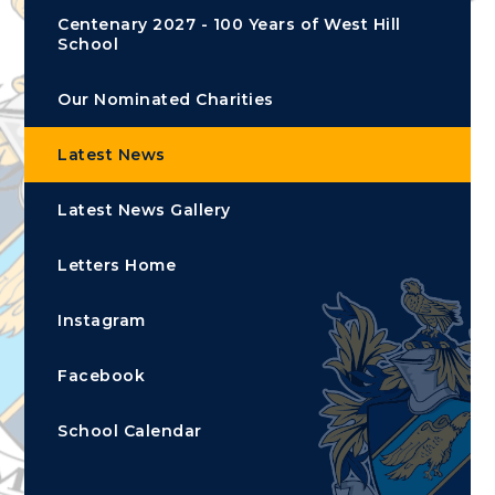
Centenary 2027 - 100 Years of West Hill
School
Our Nominated Charities
Latest News
Latest News Gallery
Letters Home
Instagram
Facebook
School Calendar