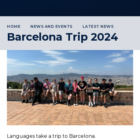
HOME
NEWS AND EVENTS
LATEST NEWS
Barcelona Trip 2024
Languages take a trip to Barcelona.