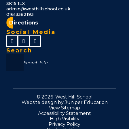
SK15 1LX
admin@westhillschool.co.uk
01613382193
Directions
Social Media
Search
© 2026 West Hill School
Website design by
Juniper Education
View Sitemap
Accessibility Statement
High Visibility
Privacy Policy