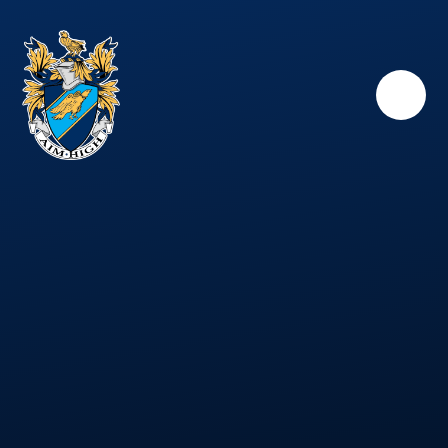
Skip to content ↓