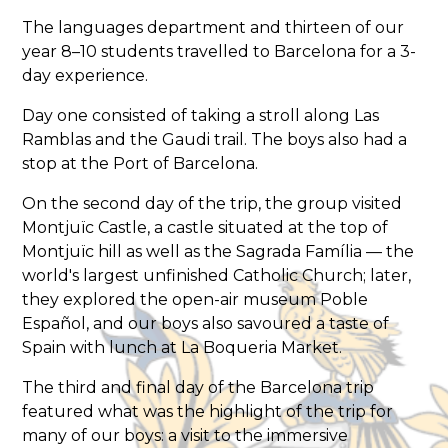
The languages department and thirteen of our
year 8–10 students travelled to Barcelona for a 3-
day experience.
Day one consisted of taking a stroll along Las
Ramblas and the Gaudi trail. The boys also had a
stop at the Port of Barcelona.
On the second day of the trip, the group visited
Montjuïc Castle, a castle situated at the top of
Montjuïc hill as well as the Sagrada Família — the
world's largest unfinished Catholic Church; later,
they explored the open-air museum Poble
Español, and our boys also savoured a taste of
Spain with lunch at La Boqueria Market.
The third and final day of the Barcelona trip
featured what was the highlight of the trip for
many of our boys: a visit to the immersive