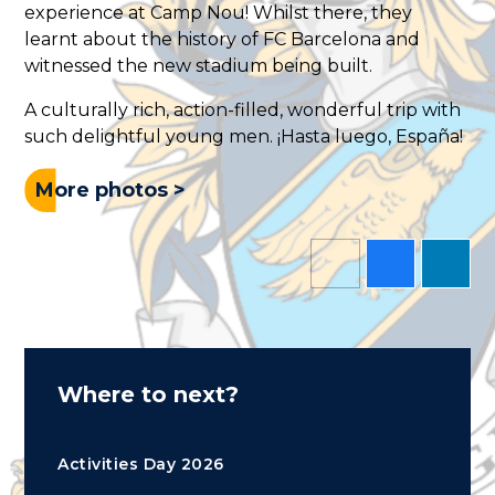
experience at Camp Nou! Whilst there, they
learnt about the history of FC Barcelona and
witnessed the new stadium being built.
A culturally rich, action-filled, wonderful trip with
such delightful young men. ¡Hasta luego, España!
More photos >
Where to next?
Activities Day 2026