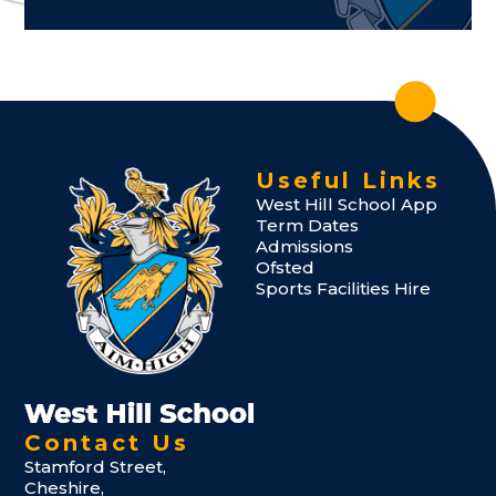
Useful Links
West Hill School App
Term Dates
Admissions
Ofsted
Sports Facilities Hire
Contact Us
Stamford Street,
Cheshire,