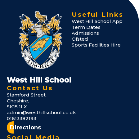
Useful Links
West Hill School App
Term Dates
Admissions
Ofsted
Sports Facilities Hire
Contact Us
Stamford Street,
Cheshire,
SK15 1LX
admin@westhillschool.co.uk
01613382193
Directions
Social Media