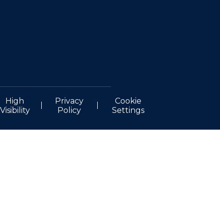
High
Privacy
Cookie
Visibility
Policy
Settings