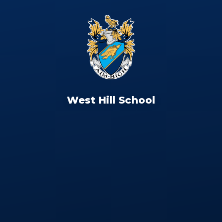
West Hill School