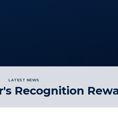
LATEST NEWS
's Recognition Rew