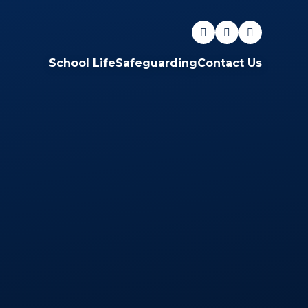
School Life
Safeguarding
Contact Us