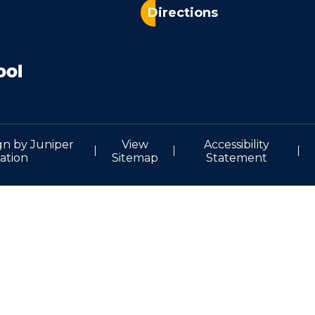
Directions
gn by
Juniper
View
Accessibility
ation
Sitemap
Statement