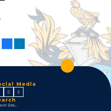
e
ocial Media
earch