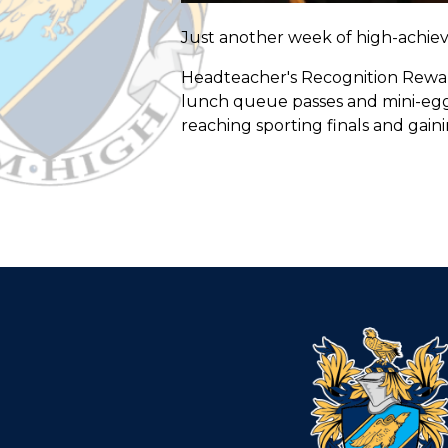
Just another week of high-achiev
Headteacher's Recognition Reward 
lunch queue passes and mini-egg c
reaching sporting finals and gaini