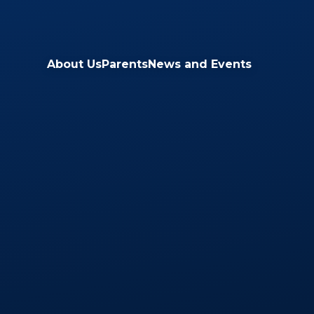
Skip to content ↓
About Us
Parents
News and Events