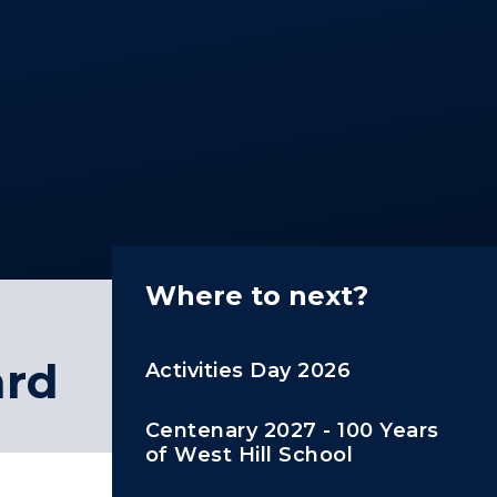
Where to next?
ard
Activities Day 2026
Centenary 2027 - 100 Years
of West Hill School