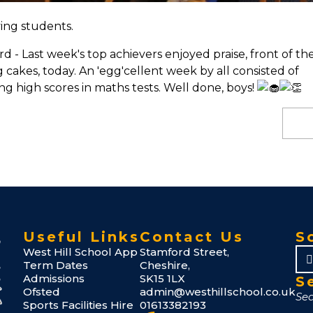
ing students.
- Last week's top achievers enjoyed praise, front of th
akes, today. An 'egg'cellent week by all consisted of
ng high scores in maths tests. Well done, boys!
Useful Links
Contact Us
S
West Hill School App
Stamford Street,
Term Dates
Cheshire,
Admissions
SK15 1LX
S
Ofsted
admin@westhillschool.co.uk
Sports Facilities Hire
01613382193