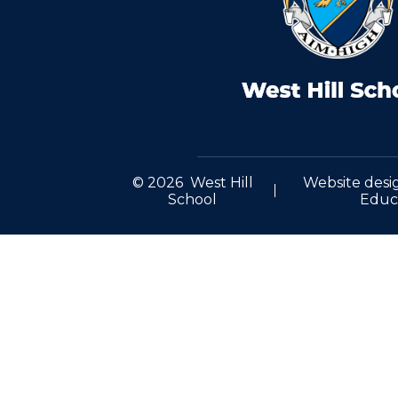
© 2026 West Hill
Website desi
School
Educ