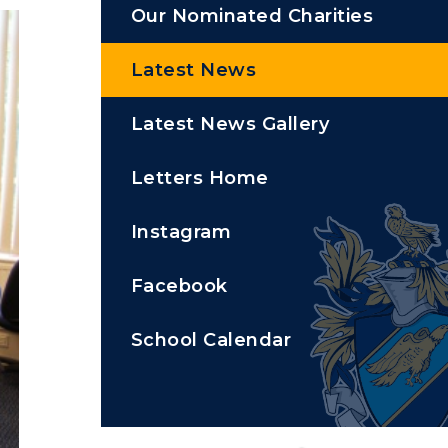
Our Nominated Charities
Latest News
Latest News Gallery
Letters Home
Instagram
Facebook
School Calendar