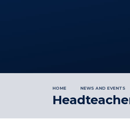
HOME
NEWS AND EVENTS
Headteacher