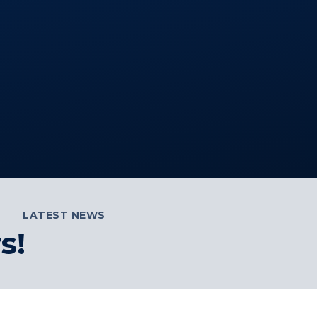
LATEST NEWS
s!