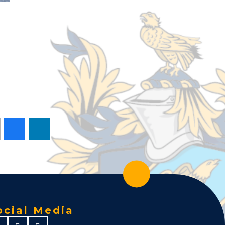
ocial Media