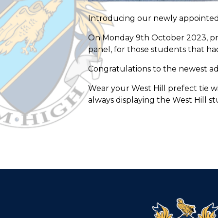
Introducing our newly appointed
On Monday 9th October 2023, prefe
panel, for those students that ha
Congratulations to the newest add
Wear your West Hill prefect tie w
always displaying the West Hill st