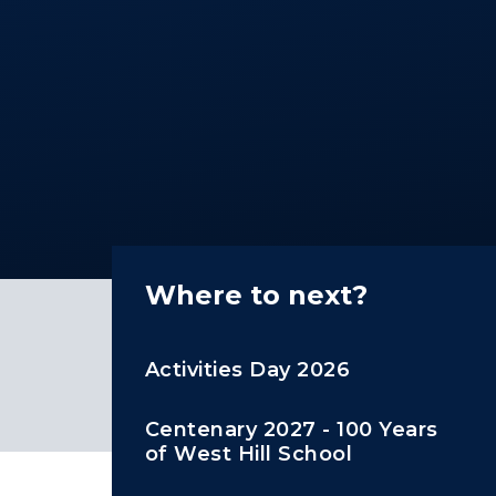
Where to next?
Activities Day 2026
Centenary 2027 - 100 Years
of West Hill School