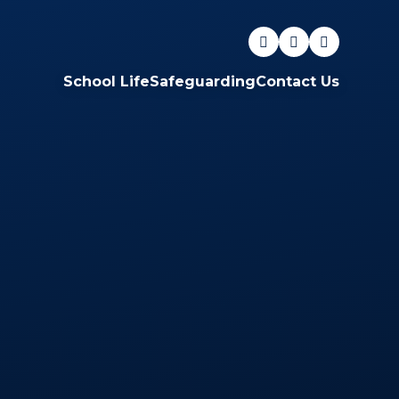
School Life
Safeguarding
Contact Us