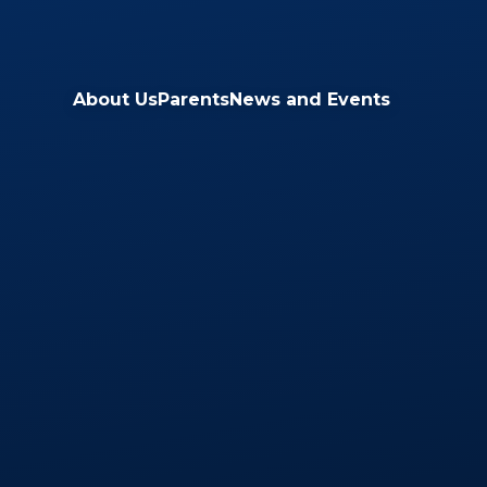
Skip to content ↓
About Us
Parents
News and Events