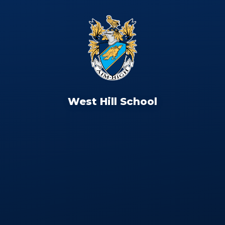
West Hill School