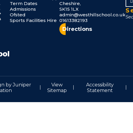
Term Dates
Cheshire,
Admissions
SK15 1LX
S
Ofsted
admin@westhillschool.co.uk
Sports Facilities Hire
01613382193
Directions
gn by
Juniper
View
Accessibility
ation
Sitemap
Statement