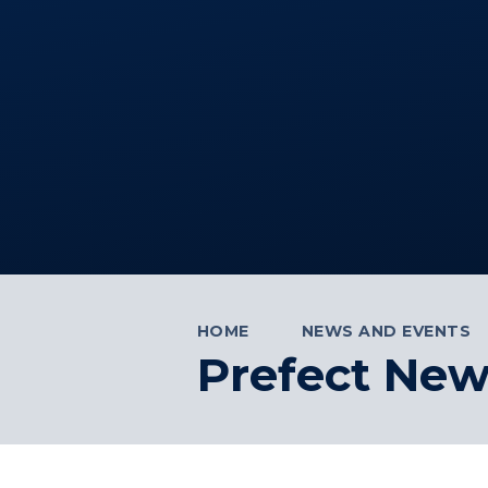
HOME
NEWS AND EVENTS
Prefect New