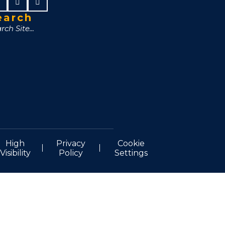
earch
High
Privacy
Cookie
Visibility
Policy
Settings