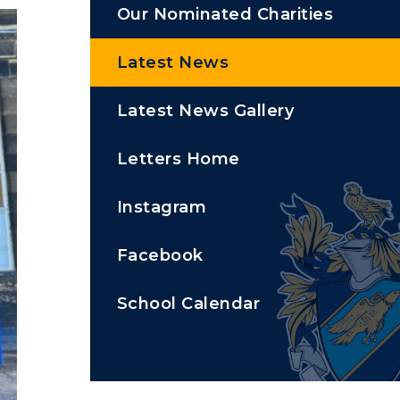
Our Nominated Charities
Latest News
Latest News Gallery
Letters Home
Instagram
Facebook
School Calendar