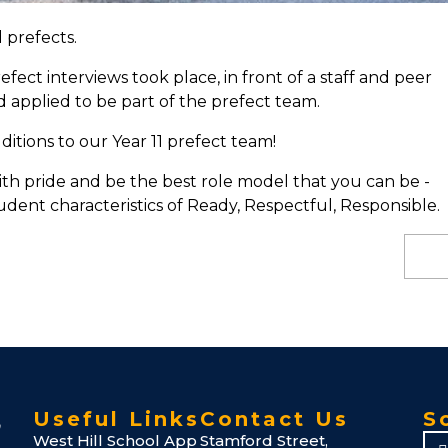
 prefects.
ct interviews took place, in front of a staff and peer
d applied to be part of the prefect team.
itions to our Year 11 prefect team!
ith pride and be the best role model that you can be -
udent characteristics of Ready, Respectful, Responsible.
Useful Links
Contact Us
S
West Hill School App
Stamford Street,