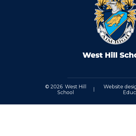
© 2026 West Hill
Website desi
School
Educ