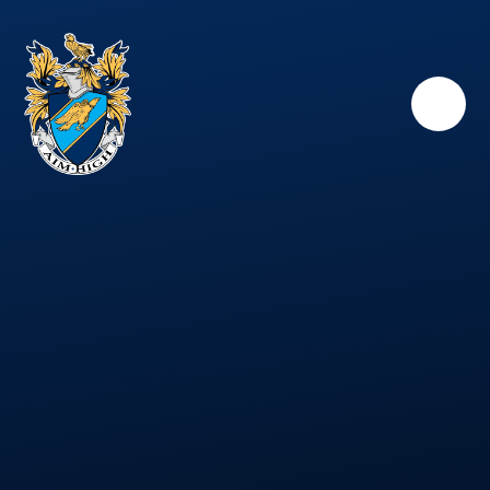
Skip to content ↓