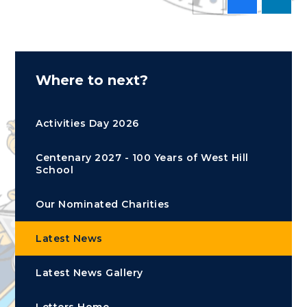
Where to next?
Activities Day 2026
Centenary 2027 - 100 Years of West Hill
School
Our Nominated Charities
Latest News
Latest News Gallery
Letters Home