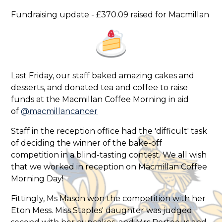
Fundraising update - £370.09 raised for Macmillan
Last Friday, our staff baked amazing cakes and
desserts, and donated tea and coffee to raise
funds at the Macmillan Coffee Morning in aid
of
@macmillancancer
Staff in the reception office had the 'difficult' task
of deciding the winner of the bake-off
competition in a blind-tasting contest. We all wish
that we worked in reception on Macmillan Coffee
Morning Day!
Fittingly, Ms Mason won the competition with her
Eton Mess. Miss Staples' daughter was judged