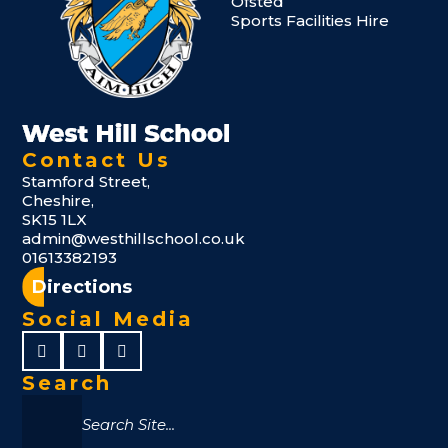
Ofsted
Sports Facilities Hire
Contact Us
Stamford Street,
Cheshire,
SK15 1LX
admin@westhillschool.co.uk
01613382193
Directions
Social Media
Search