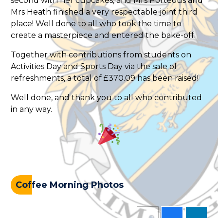
second with her cupcakes, and Mrs Porteous and
Mrs Heath finished a very respectable joint third
place! Well done to all who took the time to
create a masterpiece and entered the bake-off.
Together with contributions from students on
Activities Day and Sports Day via the sale of
refreshments, a total of £370.09 has been raised!
Well done, and thank you to all who contributed
in any way.
Coffee Morning Photos