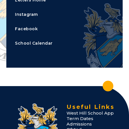
Instagram
Facebook
School Calendar
Useful Links
West Hill School App
Term Dates
Admissions