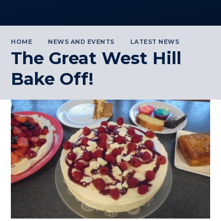
HOME
NEWS AND EVENTS
LATEST NEWS
The Great West Hill
Bake Off!