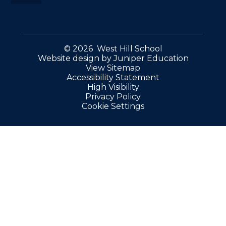
© 2026 West Hill School
Website design by
Juniper Education
View Sitemap
Accessibility Statement
High Visibility
Privacy Policy
Cookie Settings