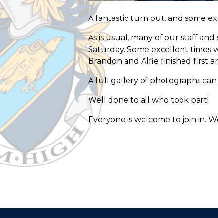
A fantastic turn out, and some e
As is usual, many of our staff an
Saturday. Some excellent times 
Brandon and Alfie finished first 
A full gallery of photographs ca
Well done to all who took part!
Everyone is welcome to join in. We