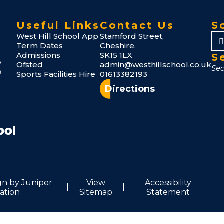
Useful Links
Contact Us
S
West Hill School App
Stamford Street,
Term Dates
Cheshire,
Admissions
SK15 1LX
S
Ofsted
admin@westhillschool.co.uk
Sports Facilities Hire
01613382193
Directions
gn by
Juniper
View
Accessibility
ation
Sitemap
Statement