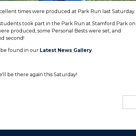
xcellent times were produced at Park Run last Saturday.
d students took part in the Park Run at Stamford Park on
were produced, some Personal Bests were set, and
and second!
n be found in our
Latest News Gallery
.
'll be there again this Saturday!