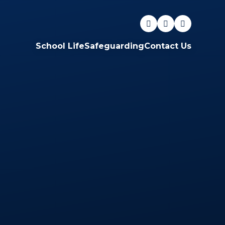
School Life
Safeguarding
Contact Us