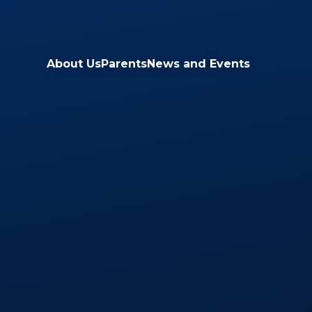
Skip to content ↓
About Us
Parents
News and Events