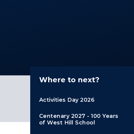
Where to next?
Activities Day 2026
Centenary 2027 - 100 Years
of West Hill School