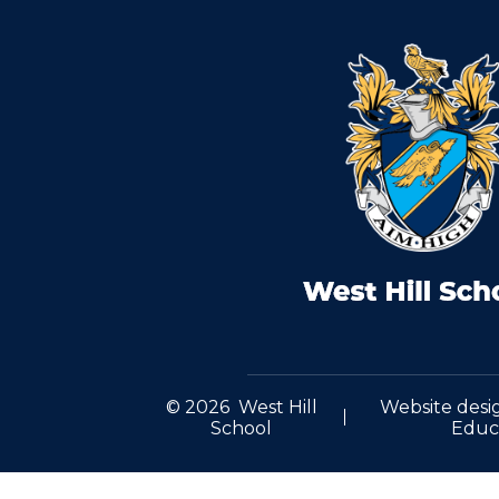
© 2026 West Hill
Website desi
School
Educ