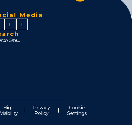
ocial Media
earch
High
Privacy
Cookie
Visibility
Policy
Settings