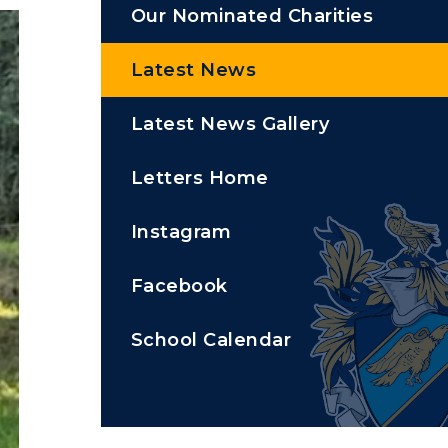
Our Nominated Charities
Latest News
Latest News Gallery
Letters Home
Instagram
Facebook
School Calendar