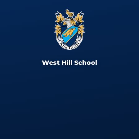
West Hill School