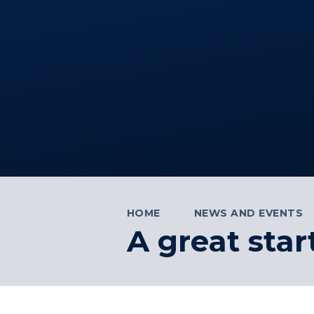
HOME
NEWS AND EVENTS
A great star