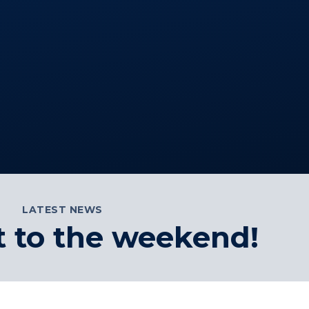
LATEST NEWS
t to the weekend!