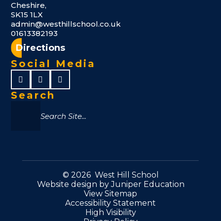
Cheshire,
SK15 1LX
admin@westhillschool.co.uk
01613382193
Directions
Social Media
Search
© 2026 West Hill School
Website design by
Juniper Education
View Sitemap
Accessibility Statement
High Visibility