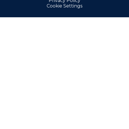
Privacy Policy
Cookie Settings
Cookie Policy
This site uses cookies to store information on your computer.
Click here for more information
Accept All
Manage Cookies
Deny All