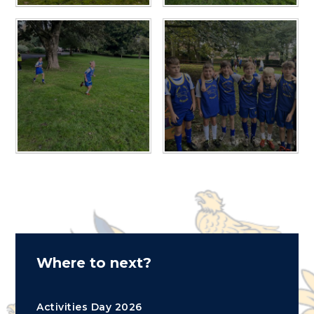
Where to next?
Activities Day 2026