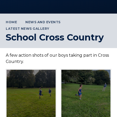
HOME
NEWS AND EVENTS
LATEST NEWS GALLERY
School Cross Country
A few action shots of our boys taking part in Cross
Country.