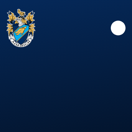
Skip to content ↓