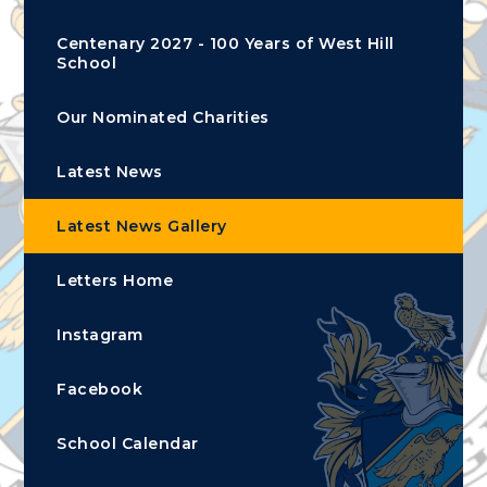
Centenary 2027 - 100 Years of West Hill
School
Our Nominated Charities
Latest News
Latest News Gallery
Letters Home
Instagram
Facebook
School Calendar