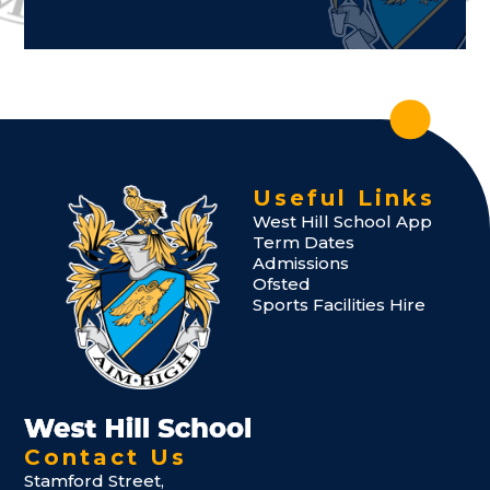
Useful Links
West Hill School App
Term Dates
Admissions
Ofsted
Sports Facilities Hire
Contact Us
Stamford Street,