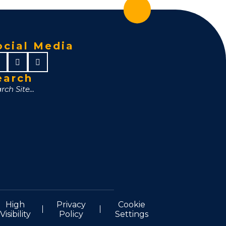
ocial Media
earch
High
Privacy
Cookie
Visibility
Policy
Settings