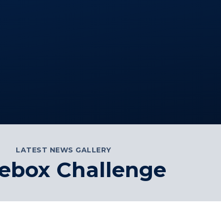
LATEST NEWS GALLERY
ebox Challenge