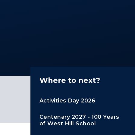
Where to next?
Activities Day 2026
Centenary 2027 - 100 Years
of West Hill School