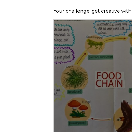
Your challenge: get creative wit