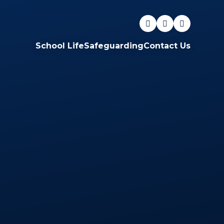
School Life
Safeguarding
Contact Us