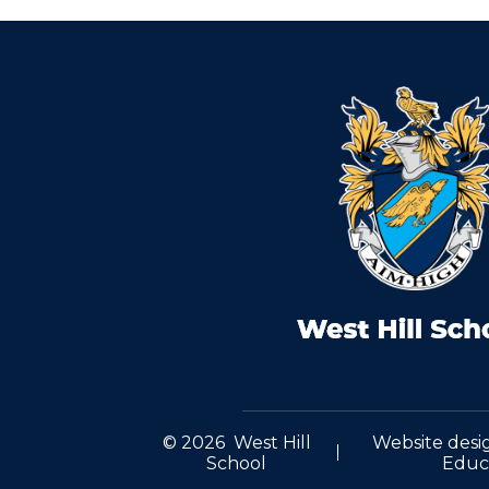
© 2026 West Hill
Website desi
School
Educ