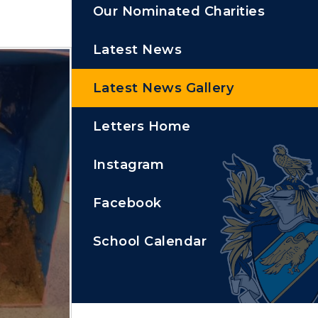
Our Nominated Charities
Latest News
Latest News Gallery
Letters Home
Instagram
Facebook
School Calendar