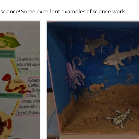
h science! Some excellent examples of science work.