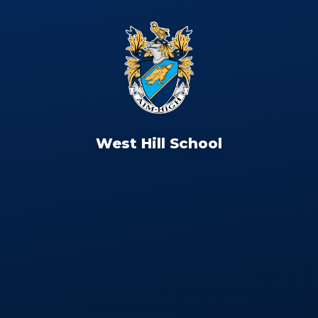
West Hill School