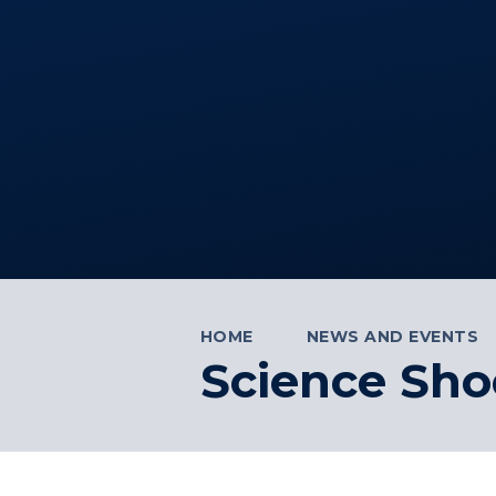
HOME
NEWS AND EVENTS
Science Sho