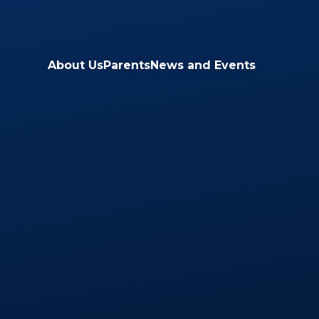
Skip to content ↓
About Us
Parents
News and Events