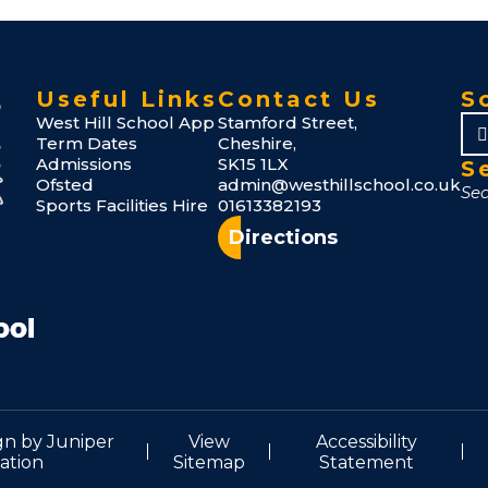
Useful Links
Contact Us
S
West Hill School App
Stamford Street,
Term Dates
Cheshire,
Admissions
SK15 1LX
S
Ofsted
admin@westhillschool.co.uk
Sports Facilities Hire
01613382193
Directions
gn by
Juniper
View
Accessibility
ation
Sitemap
Statement