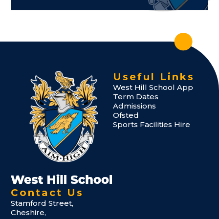
Useful Links
West Hill School App
Term Dates
Admissions
Ofsted
Sports Facilities Hire
Contact Us
Stamford Street,
Cheshire,