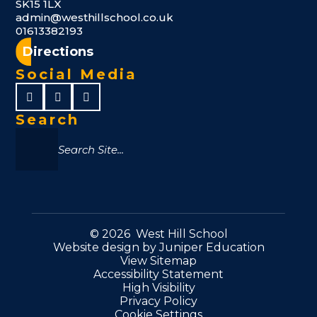
SK15 1LX
admin@westhillschool.co.uk
01613382193
Directions
Social Media
Search
© 2026 West Hill School
Website design by
Juniper Education
View Sitemap
Accessibility Statement
High Visibility
Privacy Policy
Cookie Settings