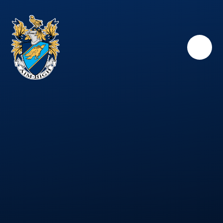
Skip to content ↓