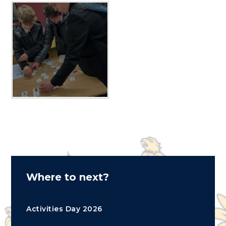
Where to next?
Activities Day 2026