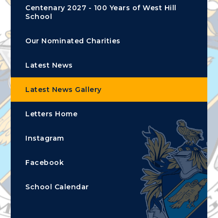
Centenary 2027 - 100 Years of West Hill
School
Our Nominated Charities
Latest News
Latest News Gallery
Letters Home
Instagram
Facebook
School Calendar