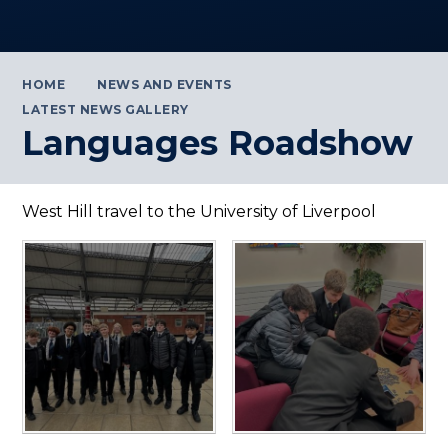
HOME
NEWS AND EVENTS
LATEST NEWS GALLERY
Languages Roadshow
West Hill travel to the University of Liverpool