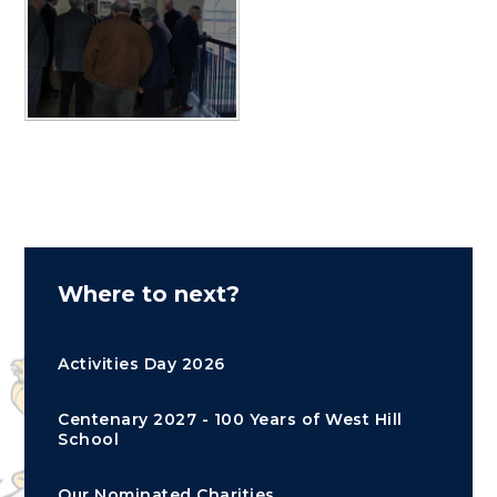
Where to next?
Activities Day 2026
Centenary 2027 - 100 Years of West Hill
School
Our Nominated Charities