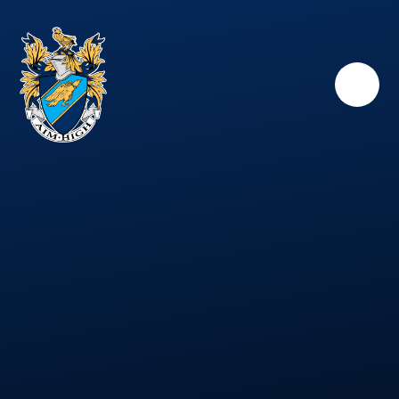
Skip to content ↓