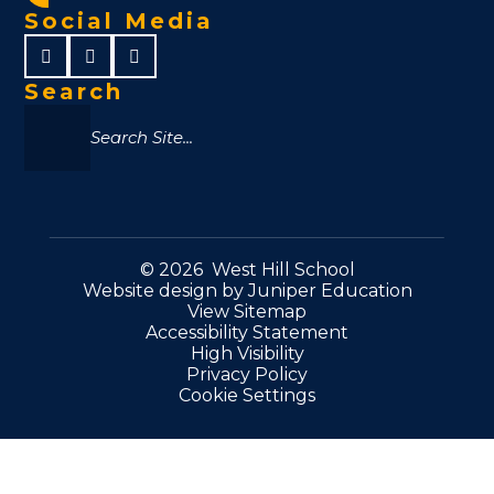
Social Media
Search
© 2026 West Hill School
Website design by
Juniper Education
View Sitemap
Accessibility Statement
High Visibility
Privacy Policy
Cookie Settings