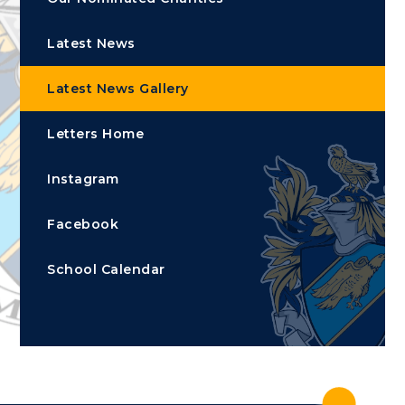
Latest News
Latest News Gallery
Letters Home
Instagram
Facebook
School Calendar