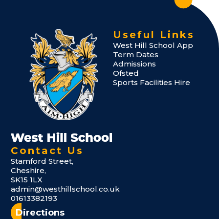
Useful Links
West Hill School App
Term Dates
Admissions
Ofsted
Sports Facilities Hire
Contact Us
Stamford Street,
Cheshire,
SK15 1LX
admin@westhillschool.co.uk
01613382193
Directions