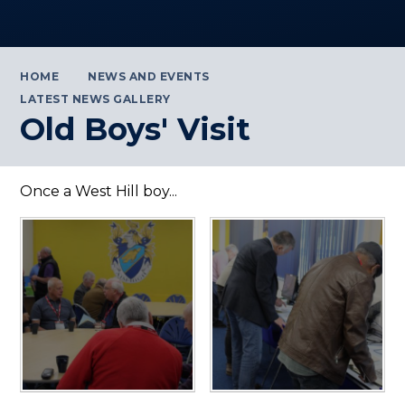
HOME
NEWS AND EVENTS
LATEST NEWS GALLERY
Old Boys' Visit
Once a West Hill boy...