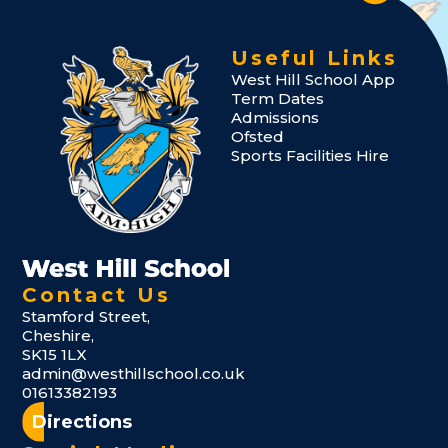
Useful Links
West Hill School App
Term Dates
Admissions
Ofsted
Sports Facilities Hire
Contact Us
Stamford Street,
Cheshire,
SK15 1LX
admin@westhillschool.co.uk
01613382193
Directions