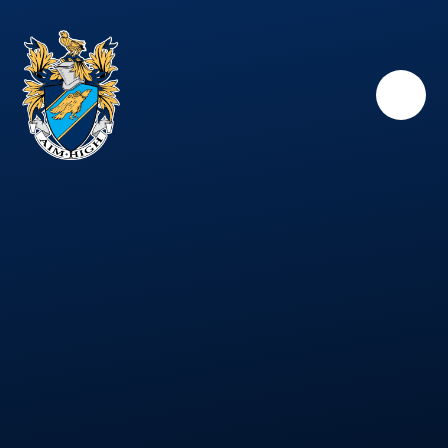
Skip to content ↓