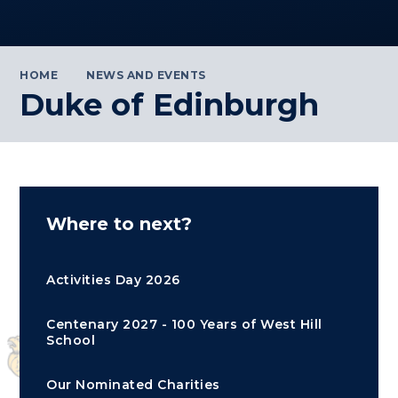
HOME
NEWS AND EVENTS
Duke of Edinburgh
Where to next?
Activities Day 2026
Centenary 2027 - 100 Years of West Hill
School
Our Nominated Charities