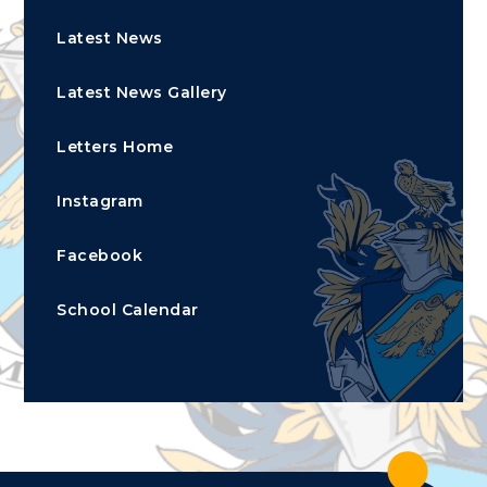
Latest News
Latest News Gallery
Letters Home
Instagram
Facebook
School Calendar