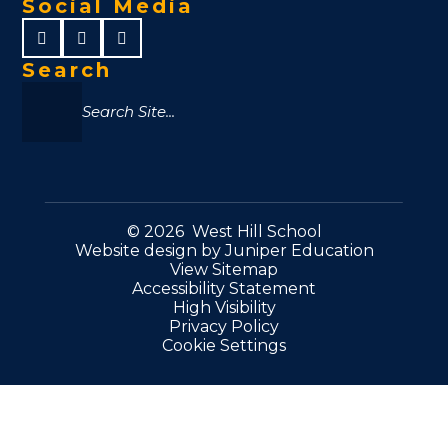
Social Media
Search
© 2026 West Hill School
Website design by
Juniper Education
View Sitemap
Accessibility Statement
High Visibility
Privacy Policy
Cookie Settings