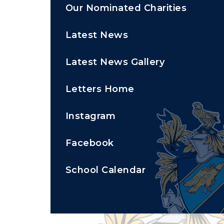
Our Nominated Charities
Latest News
Latest News Gallery
Letters Home
Instagram
Facebook
School Calendar