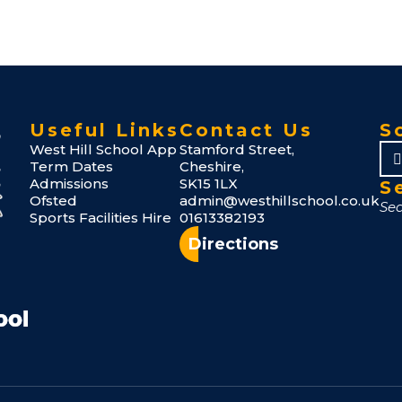
Useful Links
Contact Us
S
West Hill School App
Stamford Street,
Term Dates
Cheshire,
Admissions
SK15 1LX
S
Ofsted
admin@westhillschool.co.uk
Sports Facilities Hire
01613382193
Directions