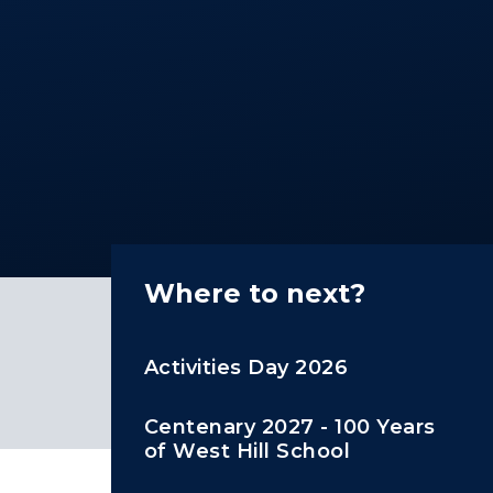
Where to next?
Activities Day 2026
Centenary 2027 - 100 Years
of West Hill School