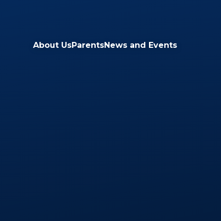
Skip to content ↓
About Us
Parents
News and Events