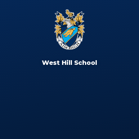
West Hill School