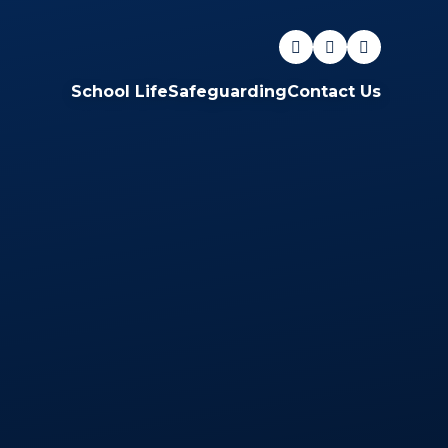
School Life
Safeguarding
Contact Us