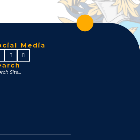
ocial Media
earch