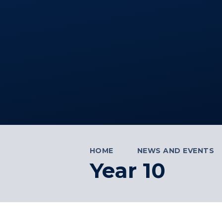
HOME
NEWS AND EVENTS
Year 10