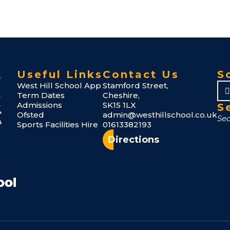
Useful Links
Contact Us
S
West Hill School App
Stamford Street,
Term Dates
Cheshire,
Admissions
SK15 1LX
S
Ofsted
admin@westhillschool.co.uk
Sports Facilities Hire
01613382193
Directions