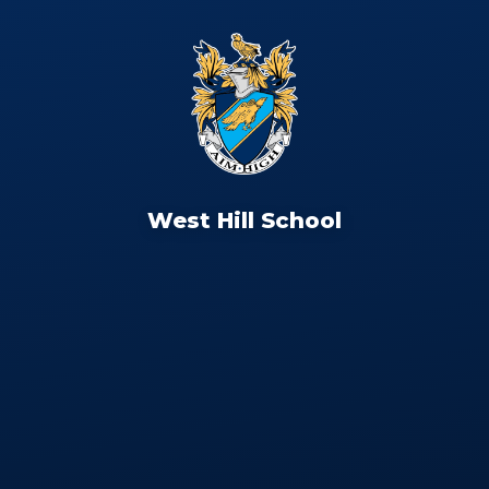
West Hill School