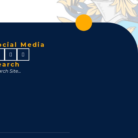
ocial Media
earch