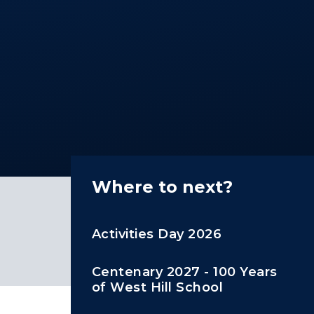
Where to next?
Activities Day 2026
Centenary 2027 - 100 Years
of West Hill School