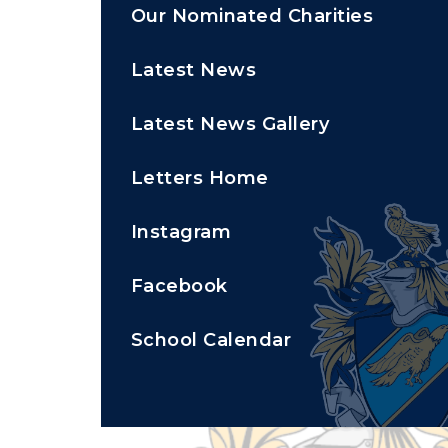
Our Nominated Charities
Latest News
Latest News Gallery
Letters Home
Instagram
Facebook
School Calendar