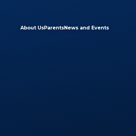
Skip to content ↓
About Us
Parents
News and Events