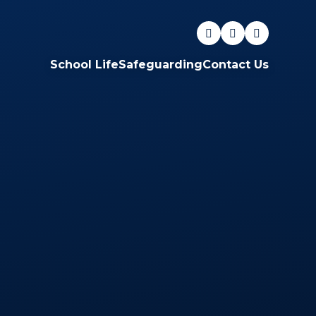
School Life
Safeguarding
Contact Us