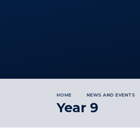
HOME
NEWS AND EVENTS
Year 9