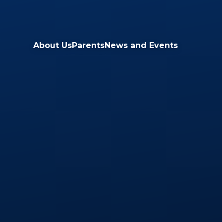
Skip to content ↓
About Us
Parents
News and Events