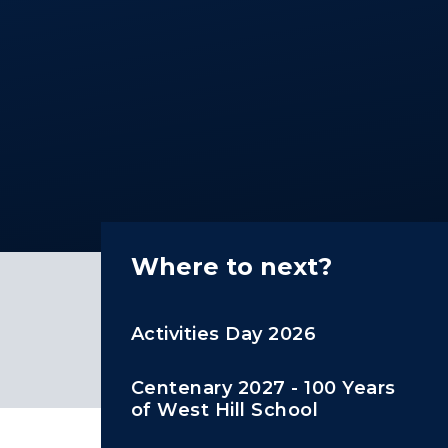
Where to next?
Activities Day 2026
Centenary 2027 - 100 Years
of West Hill School