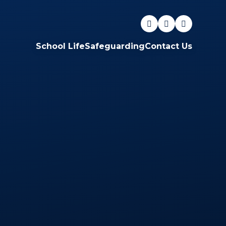
School Life
Safeguarding
Contact Us