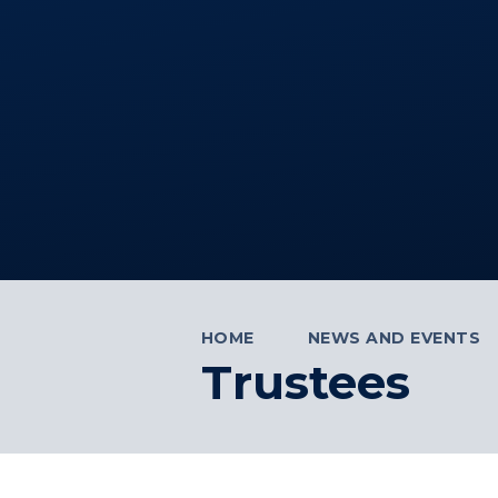
HOME
NEWS AND EVENTS
Trustees