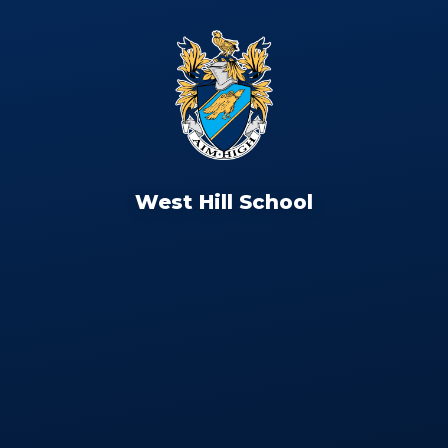
West Hill School