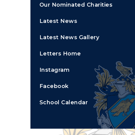
Our Nominated Charities
Latest News
Latest News Gallery
Letters Home
Instagram
Facebook
School Calendar