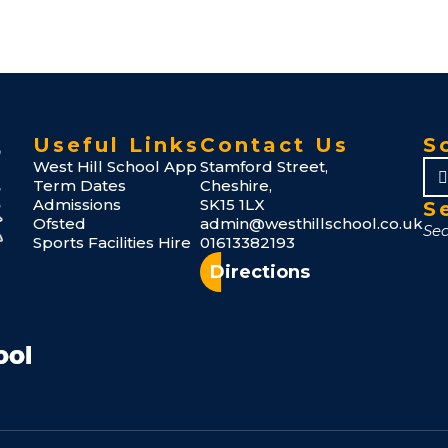
Useful Links
Contact Us
S
West Hill School App
Stamford Street,
Term Dates
Cheshire,
Admissions
SK15 1LX
S
Ofsted
admin@westhillschool.co.uk
Sports Facilities Hire
01613382193
Directions