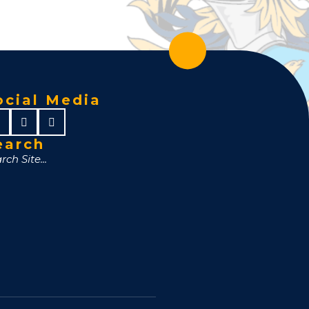
ocial Media
earch