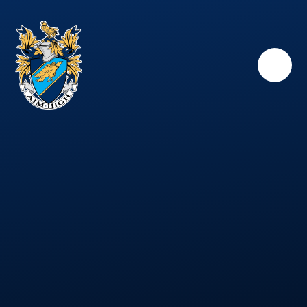
Skip to content ↓