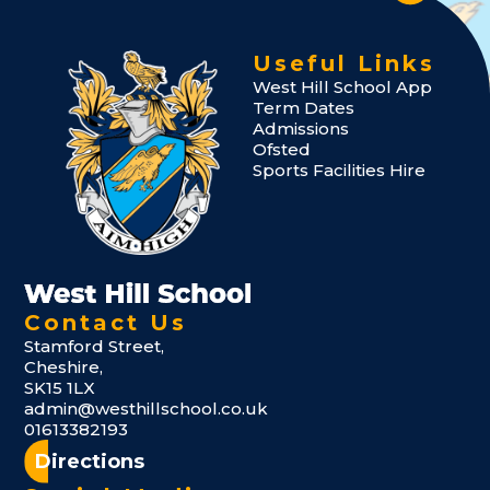
Useful Links
West Hill School App
Term Dates
Admissions
Ofsted
Sports Facilities Hire
Contact Us
Stamford Street,
Cheshire,
SK15 1LX
admin@westhillschool.co.uk
01613382193
Directions