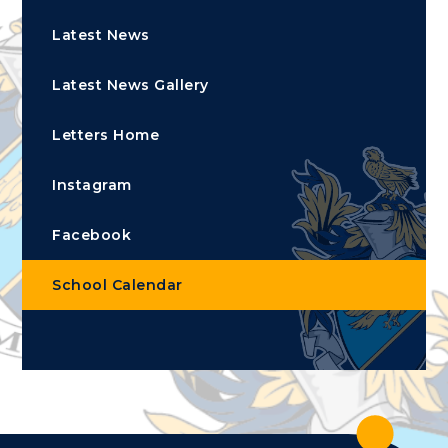
Latest News
Latest News Gallery
Letters Home
Instagram
Facebook
School Calendar