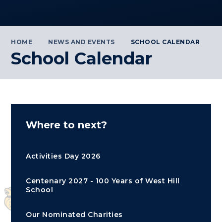
HOME
NEWS AND EVENTS
SCHOOL CALENDAR
School Calendar
Where to next?
Activities Day 2026
Centenary 2027 - 100 Years of West Hill
School
Our Nominated Charities