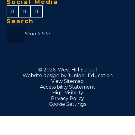
Social Media
Search
© 2026 West Hill School
Website design by
Juniper Education
View Sitemap
Accessibility Statement
High Visibility
Privacy Policy
Cookie Settings