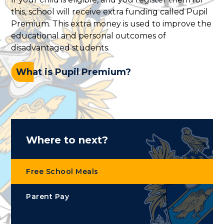
this, school will receive extra funding called Pupil
Premium. This extra money is used to improve the
educational and personal outcomes of
disadvantaged students.
What is Pupil Premium?
Where to next?
Free School Meals
Parent Pay