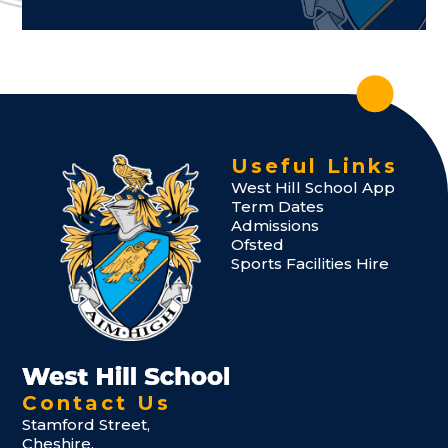
Useful Links
West Hill School App
Term Dates
Admissions
Ofsted
Sports Facilities Hire
Contact Us
Stamford Street,
Cheshire,