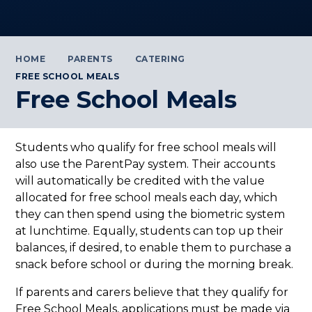
HOME
PARENTS
CATERING
FREE SCHOOL MEALS
Free School Meals
Students who qualify for free school meals will
also use the ParentPay system. Their accounts
will automatically be credited with the value
allocated for free school meals each day, which
they can then spend using the biometric system
at lunchtime. Equally, students can top up their
balances, if desired, to enable them to purchase a
snack before school or during the morning break.
If parents and carers believe that they qualify for
Free School Meals, applications must be made via