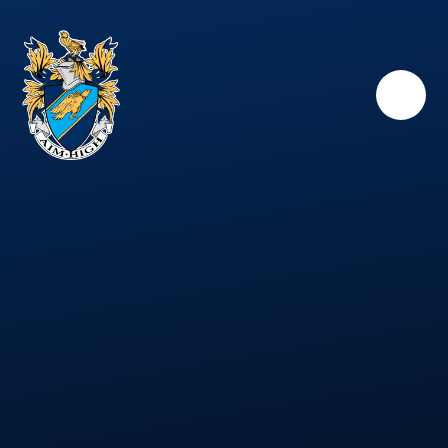
Skip to content ↓