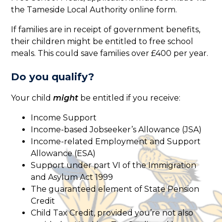
the Tameside Local Authority online form.
If families are in receipt of government benefits,
their children might be entitled to free school
meals. This could save families over £400 per year.
Do you qualify?
Your child
might
be entitled if you receive:
Income Support
Income-based Jobseeker’s Allowance (JSA)
Income-related Employment and Support
Allowance (ESA)
Support under part VI of the Immigration
and Asylum Act 1999
The guaranteed element of State Pension
Credit
Child Tax Credit, provided you’re not also