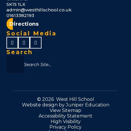
SK15 1LX
admin@westhillschool.co.uk
01613382193
Directions
Social Media
Search
© 2026 West Hill School
Website design by
Juniper Education
View Sitemap
Accessibility Statement
High Visibility
Privacy Policy