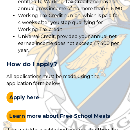
entitled to Working Tax Credit and have an
annual gross income of no more than £16,190
Working Tax Credit run-on, which is paid for
4 weeks after you stop qualifying for
Working Tax credit
Universal Credit, provided your annual net
earned income does not exceed £7,400 per
year.
How do I apply?
All applications must be made using the
application form below
Apply here
Learn more about Free School Meals
If your child is eligible, and you register them for