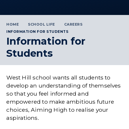
HOME
SCHOOL LIFE
CAREERS
INFORMATION FOR STUDENTS
Information for
Students
West Hill school wants all students to
develop an understanding of themselves
so that you feel informed and
empowered to make ambitious future
choices, Aiming High to realise your
aspirations.