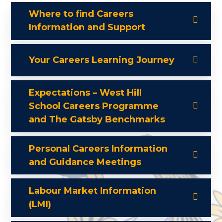
Where to find Careers
Information and Support
Your Careers Learning Journey
Expectations – West Hill
School Careers Programme
and The Gatsby Benchmarks
Personal Careers Information
and Guidance Meetings
Labour Market Information
(LMI)