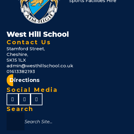
Sports Facilities Hire
Contact Us
Stamford Street,
Cheshire,
SK15 1LX
admin@westhillschool.co.uk
01613382193
Directions
Social Media
Search