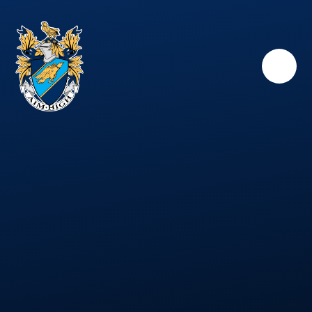
Skip to content ↓