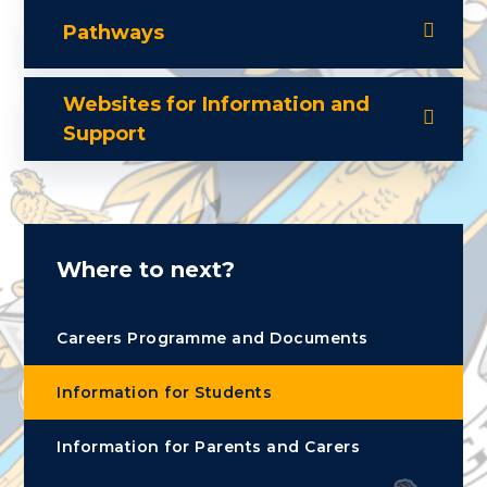
Pathways
Websites for Information and
Support
Where to next?
Careers Programme and Documents
Information for Students
Information for Parents and Carers