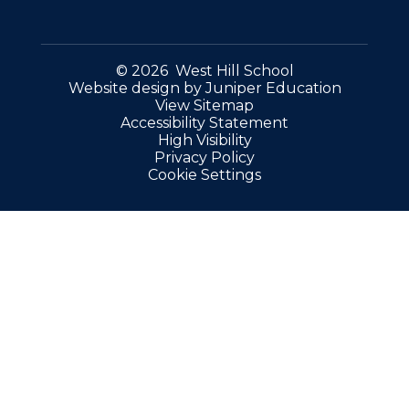
© 2026 West Hill School
Website design by
Juniper Education
View Sitemap
Accessibility Statement
High Visibility
Privacy Policy
Cookie Settings
Cookie Policy