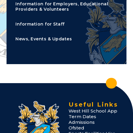
Information for Employers, Educational
Providers & Volunteers
Information for Staff
News, Events & Updates
Useful Links
West Hill School App
Term Dates
Admissions
Ofsted