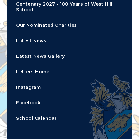
Centenary 2027 - 100 Years of West Hill
School
Our Nominated Charities
Latest News
Latest News Gallery
Letters Home
Instagram
Facebook
School Calendar