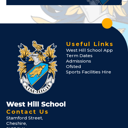
Useful Links
West Hill School App
Term Dates
Admissions
Ofsted
Sports Facilities Hire
Contact Us
Stamford Street,
Cheshire,