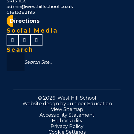
SK15 1LX
admin@westhillschool.co.uk
01613382193
Directions
Social Media
Search
© 2026 West Hill School
Website design by
Juniper Education
View Sitemap
Accessibility Statement
High Visibility
Privacy Policy
Cookie Settings