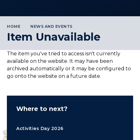
HOME
NEWS AND EVENTS
Item Unavailable
The item you've tried to access isn't currently
available on the website. It may have been
archived automatically or it may be configured to
go onto the website on a future date.
Where to next?
Activities Day 2026