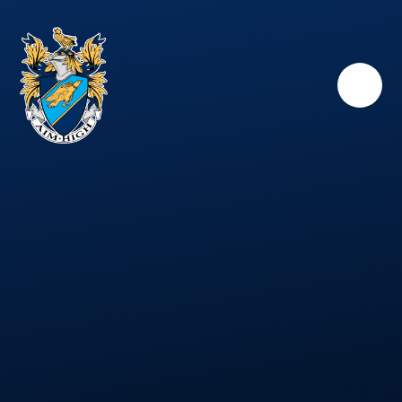
Skip to content ↓