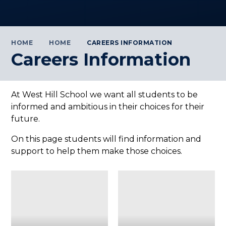
HOME
HOME
CAREERS INFORMATION
Careers Information
At West Hill School we want all students to be
informed and ambitious in their choices for their
future.
On this page students will find information and
support to help them make those choices.