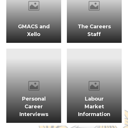
GMACS and
The Careers
Xello
Staff
Personal
Labour
Career
Market
Interviews
Information