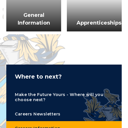
General
Information
Apprenticeships
Where to next?
Make the Future Yours - Where will you
choose next?
Careers Newsletters