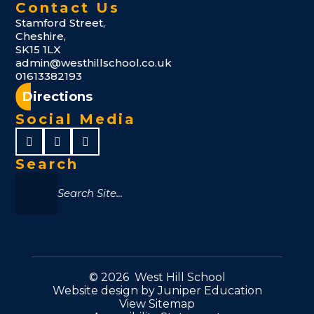
Contact Us
Stamford Street,
Cheshire,
SK15 1LX
admin@westhillschool.co.uk
01613382193
Directions
Social Media
Search
© 2026 West Hill School
Website design by
Juniper Education
View Sitemap