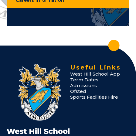
Careers Information
Useful Links
West Hill School App
Term Dates
Admissions
Ofsted
Sports Facilities Hire