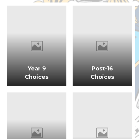
Year 9
Post-16
Choices
Choices