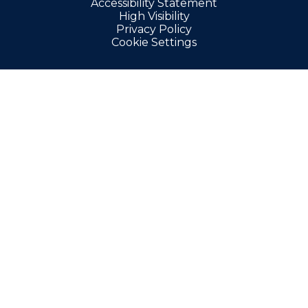
Accessibility Statement
High Visibility
Privacy Policy
Cookie Settings
Cookie Policy
This site uses cookies to store information on your computer.
Click here for more information
Accept All
Manage Cookies
Deny All