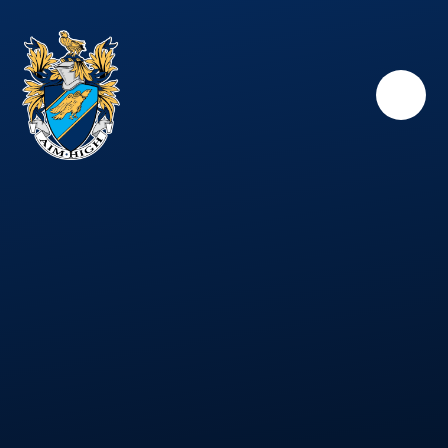
Skip to content ↓