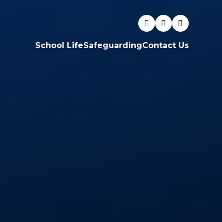
School Life
Safeguarding
Contact Us