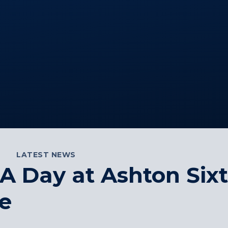
LATEST NEWS
A Day at Ashton Six
e