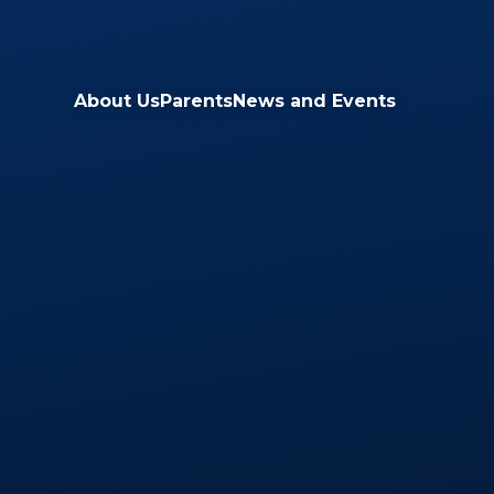
Skip to content ↓
About Us
Parents
News and Events