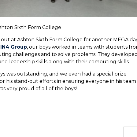
Ashton Sixth Form College
ay out at Ashton Sixth Form College for another MEGA da
y
IN4 Group
, our boys worked in teams with students fr
ting challenges and to solve problems. They develope
 leadership skills along with their computing skills.
ys was outstanding, and we even had a special prize
r his stand-out efforts in ensuring everyone in his team
 very proud of all of the boys!