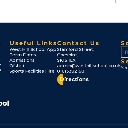
Useful Links
Contact Us
S
West Hill School App
Stamford Street,
Term Dates
Cheshire,
Admissions
SK15 1LX
S
Ofsted
admin@westhillschool.co.uk
Sports Facilities Hire
01613382193
Directions