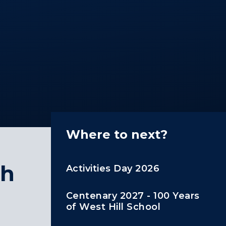
Where to next?
th
Activities Day 2026
Centenary 2027 - 100 Years
of West Hill School