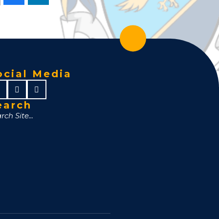
ocial Media
earch