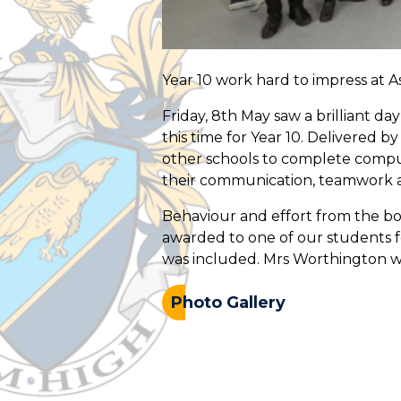
Year 10 work hard to impress at 
Friday, 8th May saw a brilliant d
this time for Year 10. Delivered b
other schools to complete compu
their communication, teamwork and
Behaviour and effort from the bo
awarded to one of our students fo
was included. Mrs Worthington was
Photo Gallery