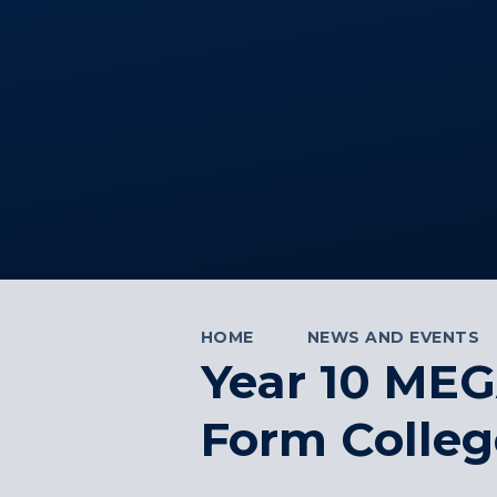
HOME
NEWS AND EVENTS
Year 10 MEG
Form Colleg