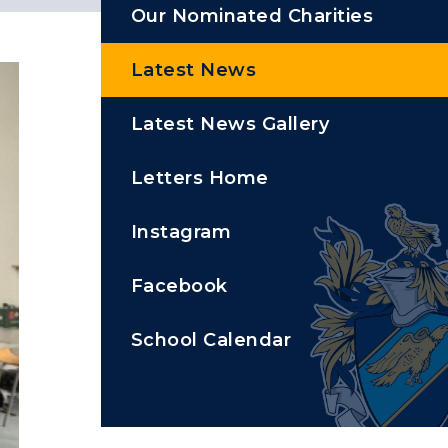
Our Nominated Charities
Latest News
Latest News Gallery
Letters Home
Instagram
Facebook
School Calendar