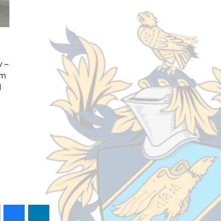
y –
om
d