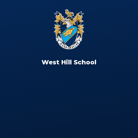
West Hill School