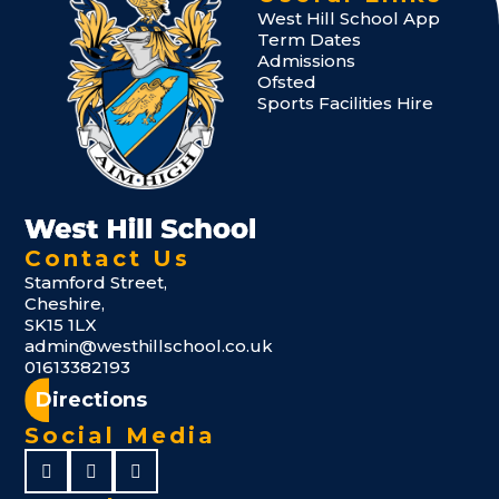
West Hill School App
Term Dates
Admissions
Ofsted
Sports Facilities Hire
Contact Us
Stamford Street,
Cheshire,
SK15 1LX
admin@westhillschool.co.uk
01613382193
Directions
Social Media