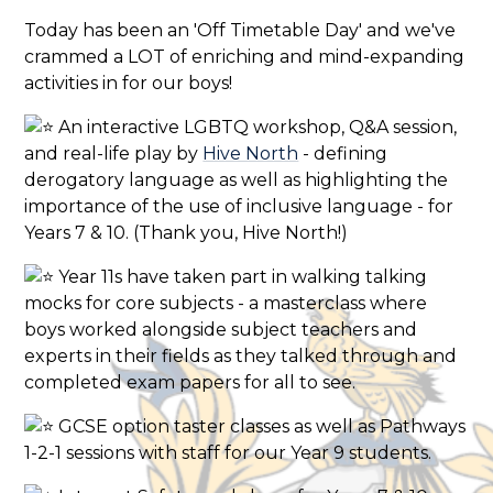
Today has been an 'Off Timetable Day' and we've
crammed a LOT of enriching and mind-expanding
activities in for our boys!
An interactive LGBTQ workshop, Q&A session,
and real-life play by
Hive North
- defining
derogatory language as well as highlighting the
importance of the use of inclusive language - for
Years 7 & 10. (Thank you, Hive North!)
Year 11s have taken part in walking talking
mocks for core subjects - a masterclass where
boys worked alongside subject teachers and
experts in their fields as they talked through and
completed exam papers for all to see.
GCSE option taster classes as well as Pathways
1-2-1 sessions with staff for our Year 9 students.