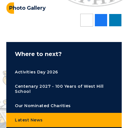
Photo Gallery
Where to next?
Activities Day 2026
Centenary 2027 - 100 Years of West Hill
School
Our Nominated Charities
Latest News