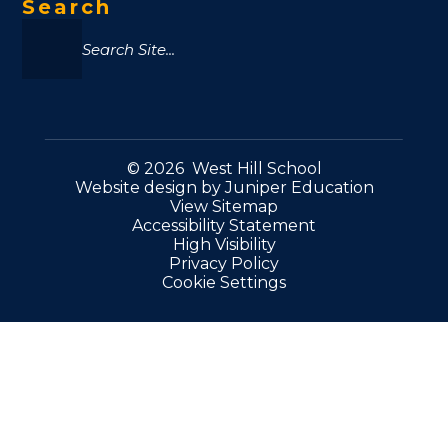
Search
© 2026 West Hill School
Website design by
Juniper Education
View Sitemap
Accessibility Statement
High Visibility
Privacy Policy
Cookie Settings