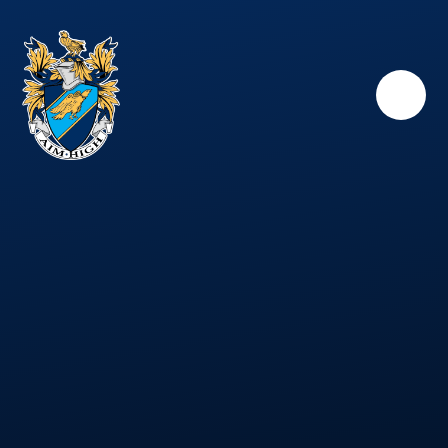
Skip to content ↓