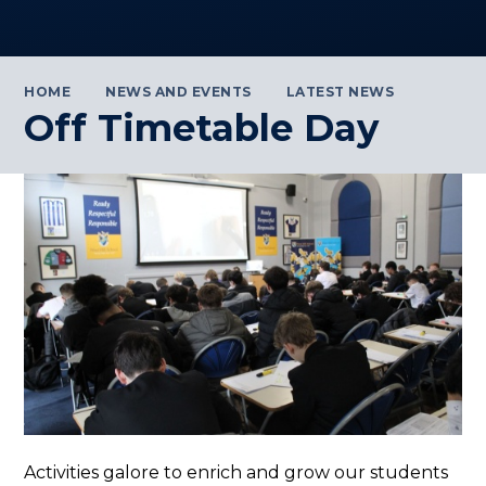
HOME
NEWS AND EVENTS
LATEST NEWS
Off Timetable Day
Activities galore to enrich and grow our students