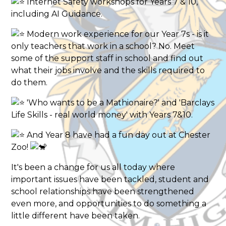
Internet Safety workshops for Years 7 & 10,
including AI Guidance.
Modern work experience for our Year 7s - is it
only teachers that work in a school? No. Meet
some of the support staff in school and find out
what their jobs involve and the skills required to
do them.
'Who wants to be a Mathionaire?' and 'Barclays
Life Skills - real world money' with Years 7&10.
And Year 8 have had a fun day out at Chester
Zoo!
It's been a change for us all today where
important issues have been tackled, student and
school relationships have been strengthened
even more, and opportunities to do something a
little different have been taken.