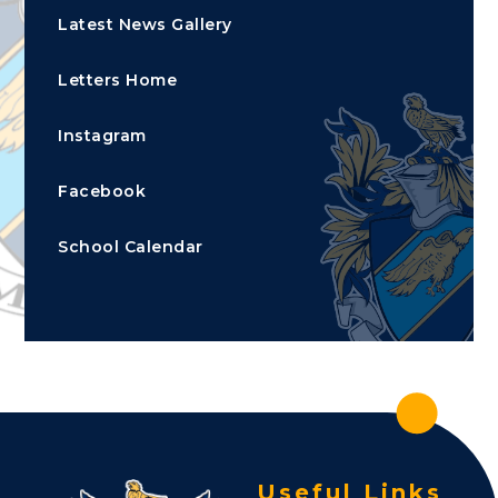
Latest News Gallery
Letters Home
Instagram
Facebook
School Calendar
Useful Links