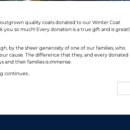
utgrown quality coats donated to our Winter Coat
k you so much! Every donation is a true gift and is greatl
, by the sheer generosity of one of our families, who
our cause. The difference that they, and every donated
s and their families is immense.
 continues...