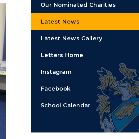
Our Nominated Charities
Latest News
Latest News Gallery
Letters Home
Instagram
Facebook
School Calendar