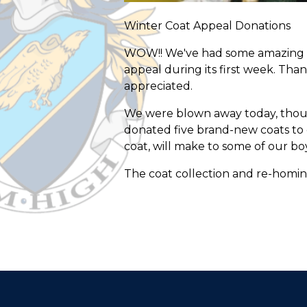
Winter Coat Appeal Donations
WOW!! We've had some amazing o
appeal during its first week. Than
appreciated.
We were blown away today, though
donated five brand-new coats to 
coat, will make to some of our boy
The coat collection and re-homing