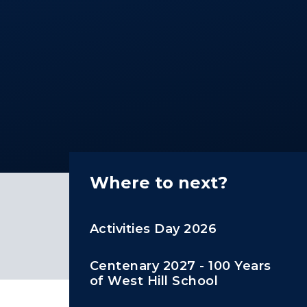
Where to next?
Activities Day 2026
Centenary 2027 - 100 Years
of West Hill School