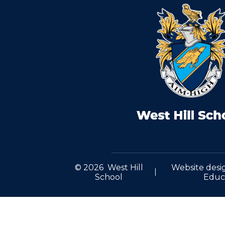
© 2026 West Hill
Website desi
School
Educ