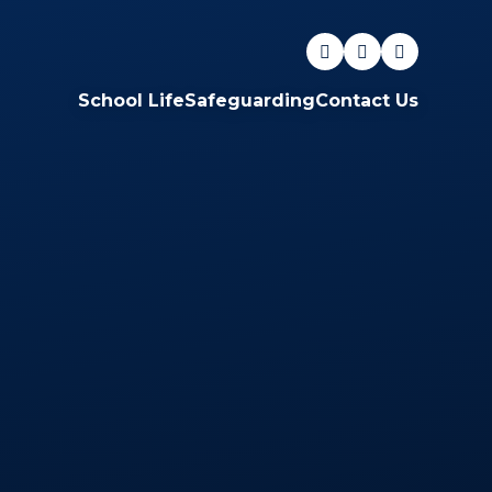
School Life
Safeguarding
Contact Us