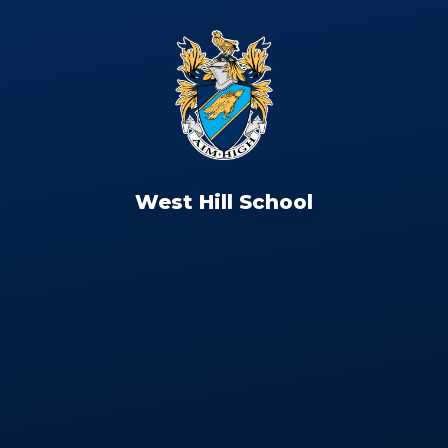
West Hill School