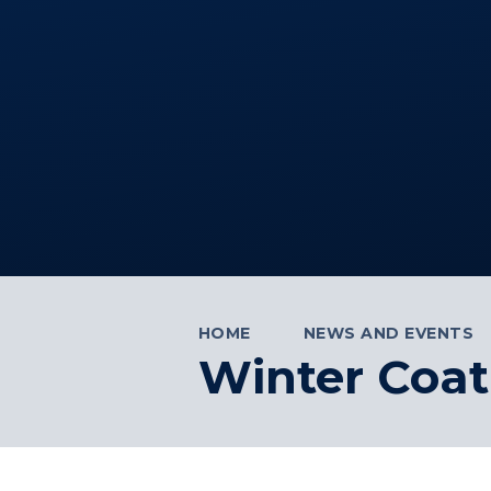
HOME
NEWS AND EVENTS
Winter Coat