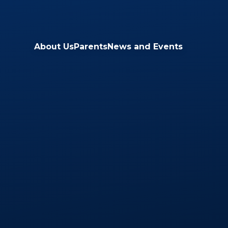
Skip to content ↓
About Us
Parents
News and Events