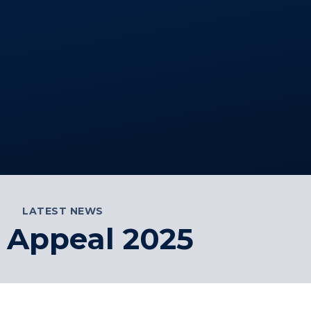
LATEST NEWS
 Appeal 2025