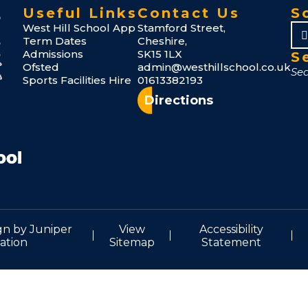
Useful Links
Contact Us
S
West Hill School App
Stamford Street,
Term Dates
Cheshire,
Admissions
SK15 1LX
S
Ofsted
admin@westhillschool.co.uk
Sports Facilities Hire
01613382193
Directions
gn by
Juniper
View
Accessibility
ation
Sitemap
Statement