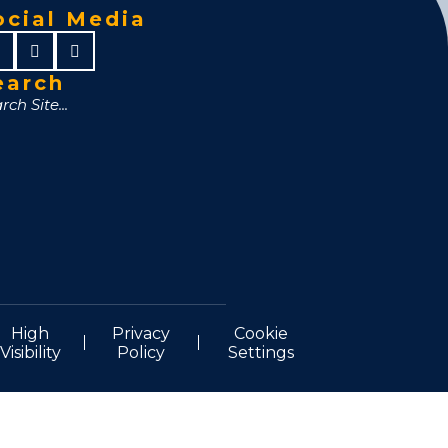
ocial Media
earch
High
Privacy
Cookie
Visibility
Policy
Settings