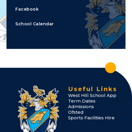
Facebook
School Calendar
Useful Links
West Hill School App
Term Dates
Admissions
Ofsted
Sports Facilities Hire