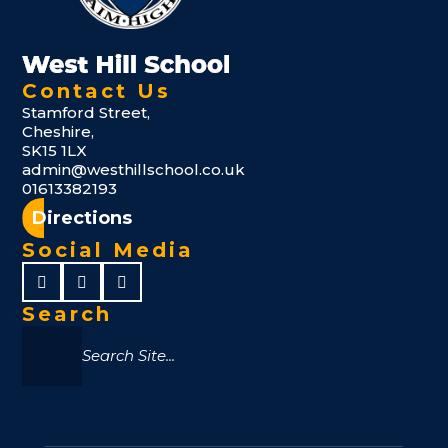
Contact Us
Stamford Street,
Cheshire,
SK15 1LX
admin@westhillschool.co.uk
01613382193
Directions
Social Media
Search