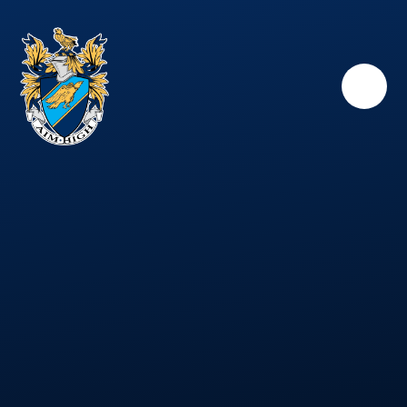
Skip to content ↓