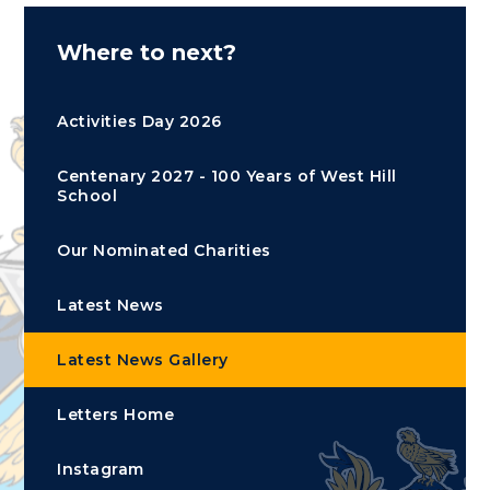
Where to next?
Activities Day 2026
Centenary 2027 - 100 Years of West Hill
School
Our Nominated Charities
Latest News
Latest News Gallery
Letters Home
Instagram