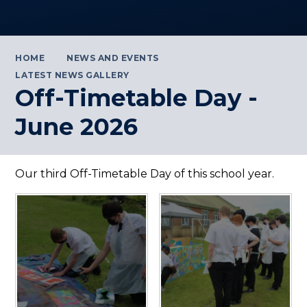
HOME
NEWS AND EVENTS
LATEST NEWS GALLERY
Off-Timetable Day -
June 2026
Our third Off-Timetable Day of this school year.