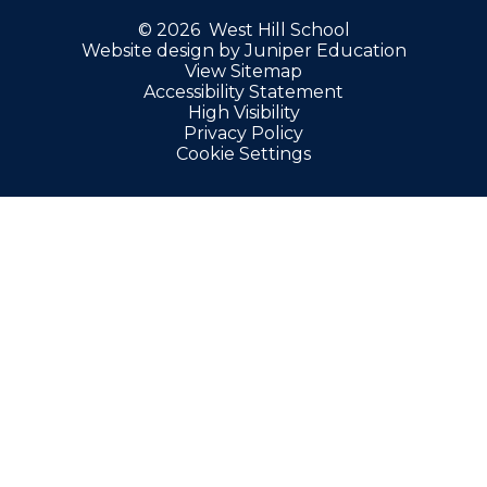
© 2026 West Hill School
Website design by
Juniper Education
View Sitemap
Accessibility Statement
High Visibility
Privacy Policy
Cookie Settings
Cookie Policy
This site uses cookies to store information on your computer.
Click here for more information
Accept All
Manage Cookies
Deny All