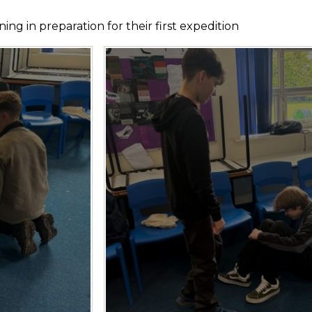
ng in preparation for their first expedition