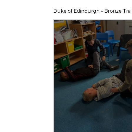
Duke of Edinburgh – Bronze Traini