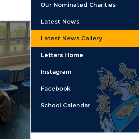
Our Nominated Charities
Latest News
Latest News Gallery
Letters Home
Instagram
Facebook
School Calendar