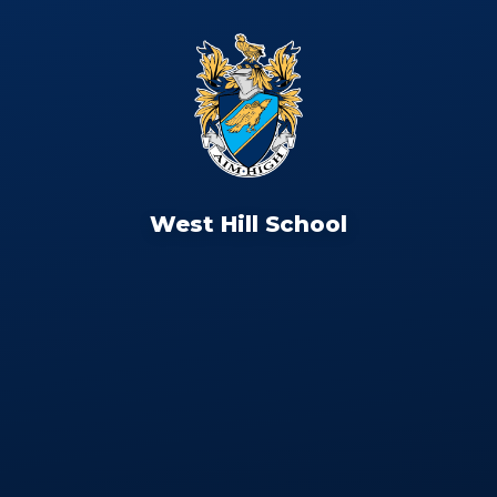
West Hill School