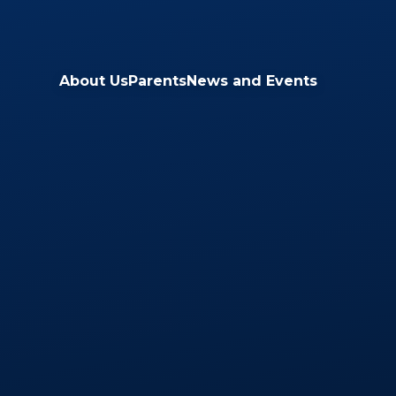
Skip to content ↓
About Us
Parents
News and Events