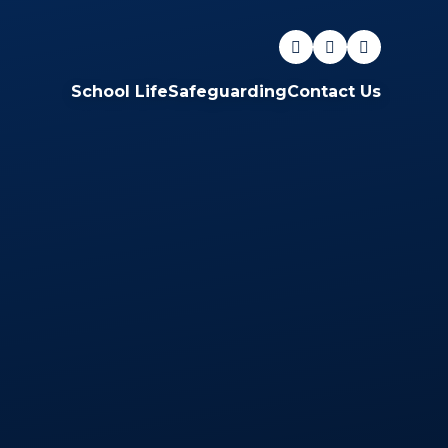
School Life
Safeguarding
Contact Us