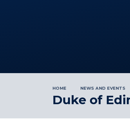
HOME
NEWS AND EVENTS
Duke of Edi