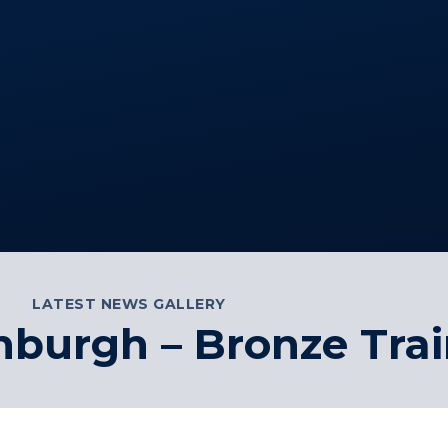
LATEST NEWS GALLERY
nburgh – Bronze Tra