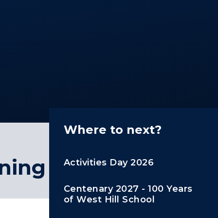
Where to next?
ining
Activities Day 2026
Centenary 2027 - 100 Years
of West Hill School