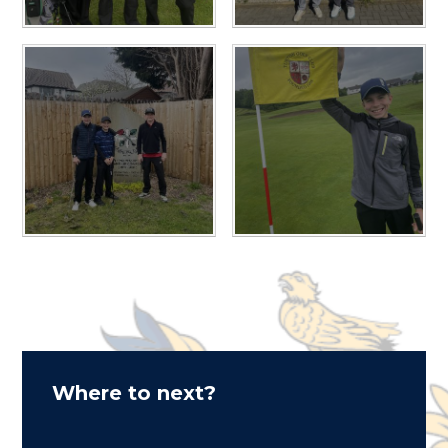
Where to next?