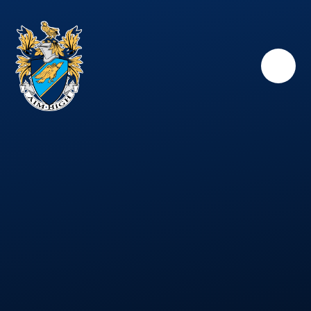
Skip to content ↓