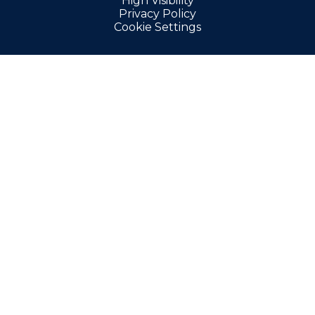
High Visibility
Privacy Policy
Cookie Settings
Cookie Policy
This site uses cookies to store information on your computer.
Click here for more information
Accept All
Manage Cookies
Deny All