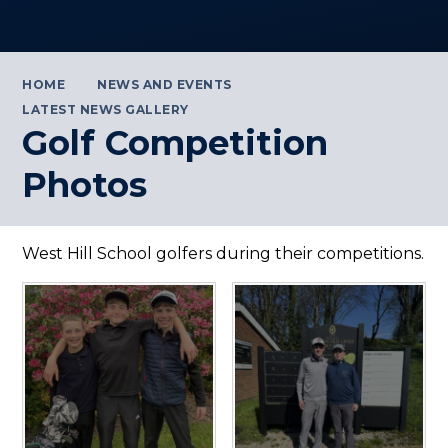
HOME
NEWS AND EVENTS
LATEST NEWS GALLERY
Golf Competition
Photos
West Hill School golfers during their competitions.