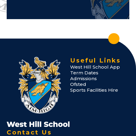
Useful Links
West Hill School App
Term Dates
Admissions
Ofsted
Sports Facilities Hire
Contact Us