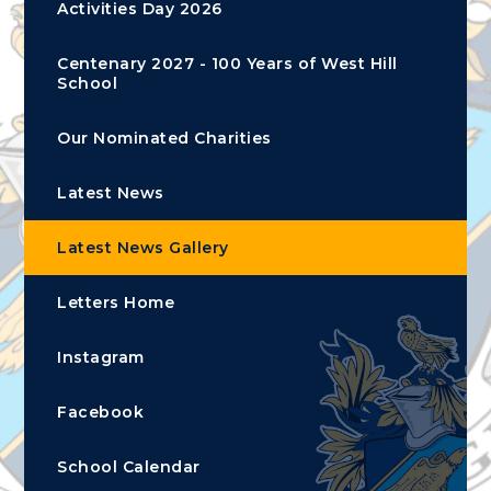
Activities Day 2026
Centenary 2027 - 100 Years of West Hill
School
Our Nominated Charities
Latest News
Latest News Gallery
Letters Home
Instagram
Facebook
School Calendar