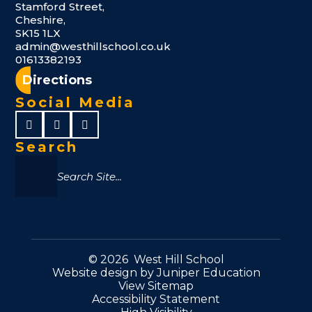
Stamford Street,
Cheshire,
SK15 1LX
admin@westhillschool.co.uk
01613382193
Directions
Social Media
Search
© 2026 West Hill School
Website design by
Juniper Education
View Sitemap
Accessibility Statement