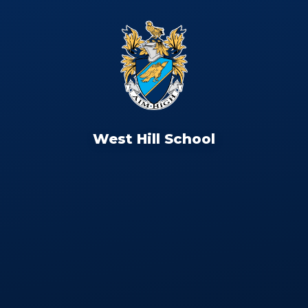
West Hill School