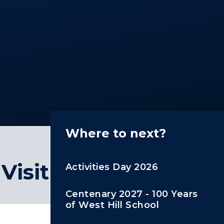
Where to next?
Visit
Activities Day 2026
Centenary 2027 - 100 Years
of West Hill School