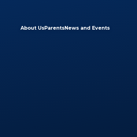
Skip to content ↓
About Us
Parents
News and Events