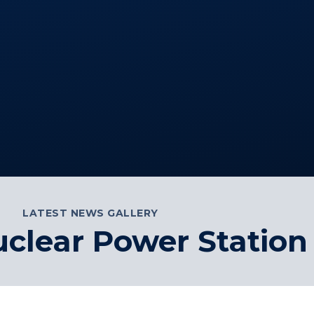
LATEST NEWS GALLERY
lear Power Station 