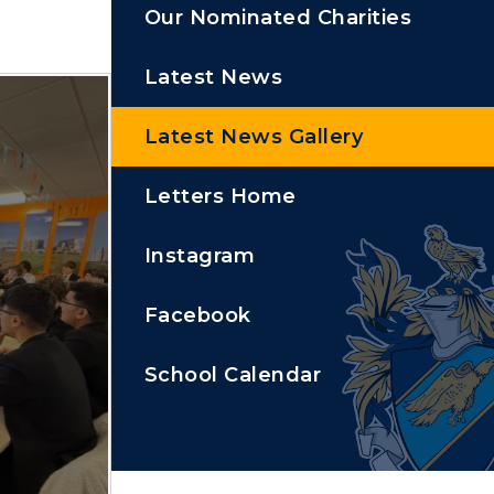
Our Nominated Charities
Latest News
Latest News Gallery
Letters Home
Instagram
Facebook
School Calendar