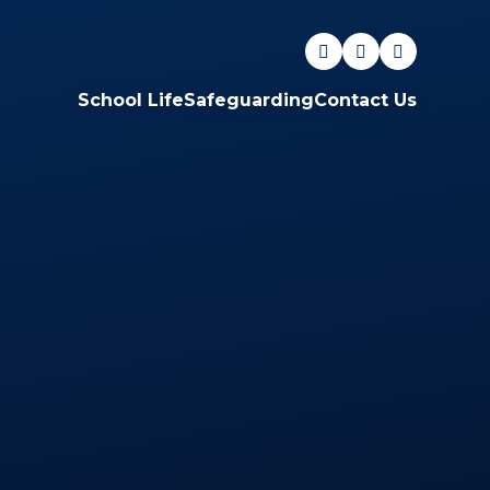
School Life
Safeguarding
Contact Us