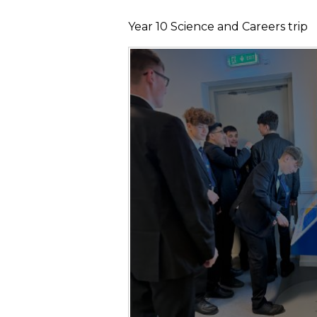
Year 10 Science and Careers trip