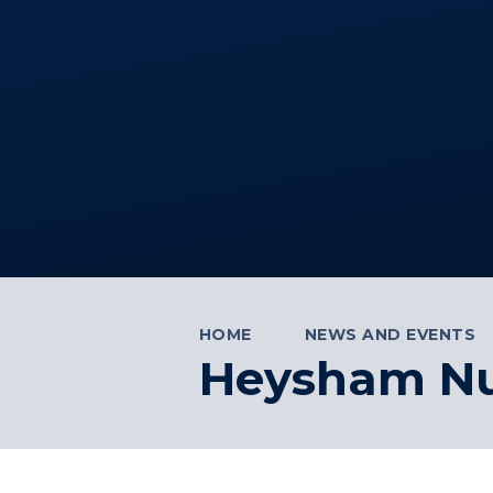
HOME
NEWS AND EVENTS
Heysham Nuc