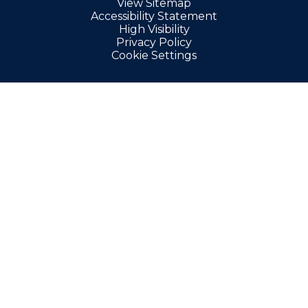
View Sitemap
Accessibility Statement
High Visibility
Privacy Policy
Cookie Settings
Cookie Policy
This site uses cookies to store information on your computer.
Click here for more information
Accept All
Manage Cookies
Deny All