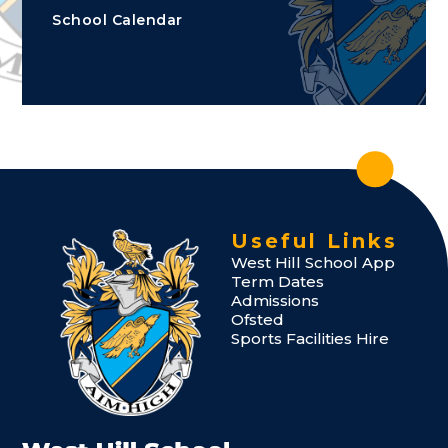
School Calendar
Useful Links
West Hill School App
Term Dates
Admissions
Ofsted
Sports Facilities Hire