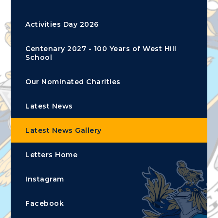
Activities Day 2026
Centenary 2027 - 100 Years of West Hill
School
Our Nominated Charities
Latest News
Latest News Gallery
Letters Home
Instagram
Facebook