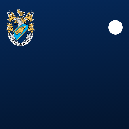
Skip to content ↓