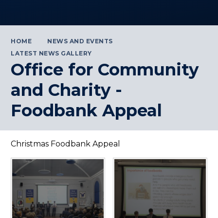
HOME
NEWS AND EVENTS
LATEST NEWS GALLERY
Office for Community
and Charity -
Foodbank Appeal
Christmas Foodbank Appeal