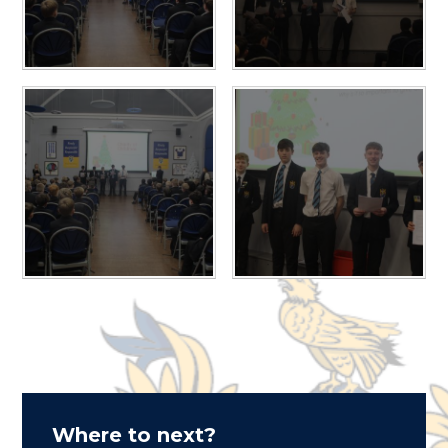
Where to next?