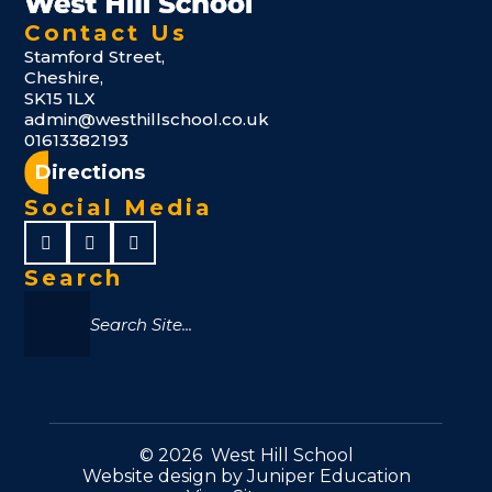
Contact Us
Stamford Street,
Cheshire,
SK15 1LX
admin@westhillschool.co.uk
01613382193
Directions
Social Media
Search
© 2026 West Hill School
Website design by
Juniper Education